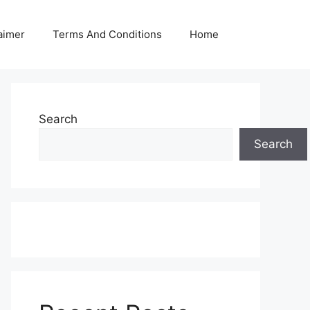
aimer
Terms And Conditions
Home
Search
Search