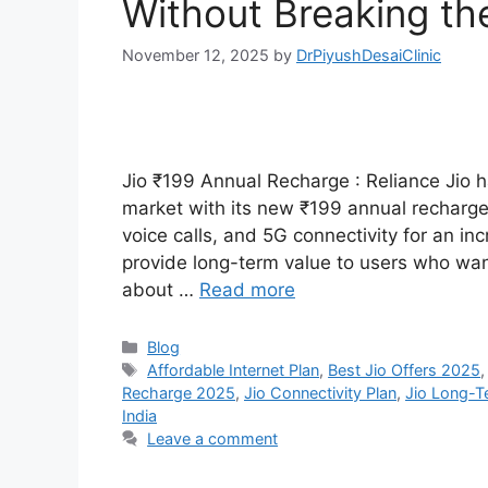
Without Breaking th
November 12, 2025
by
DrPiyushDesaiClinic
Jio ₹199 Annual Recharge : Reliance Jio 
market with its new ₹199 annual recharge 
voice calls, and 5G connectivity for an inc
provide long-term value to users who wan
about …
Read more
Categories
Blog
Tags
Affordable Internet Plan
,
Best Jio Offers 2025
Recharge 2025
,
Jio Connectivity Plan
,
Jio Long-T
India
Leave a comment