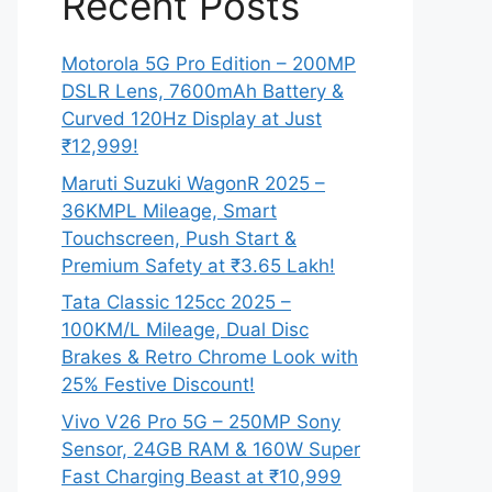
Recent Posts
Motorola 5G Pro Edition – 200MP
DSLR Lens, 7600mAh Battery &
Curved 120Hz Display at Just
₹12,999!
Maruti Suzuki WagonR 2025 –
36KMPL Mileage, Smart
Touchscreen, Push Start &
Premium Safety at ₹3.65 Lakh!
Tata Classic 125cc 2025 –
100KM/L Mileage, Dual Disc
Brakes & Retro Chrome Look with
25% Festive Discount!
Vivo V26 Pro 5G – 250MP Sony
Sensor, 24GB RAM & 160W Super
Fast Charging Beast at ₹10,999