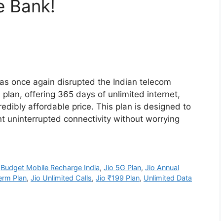
e Bank!
has once again disrupted the Indian telecom
plan, offering 365 days of unlimited internet,
redibly affordable price. This plan is designed to
t uninterrupted connectivity without worrying
,
Budget Mobile Recharge India
,
Jio 5G Plan
,
Jio Annual
erm Plan
,
Jio Unlimited Calls
,
Jio ₹199 Plan
,
Unlimited Data