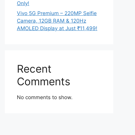
Only!
Vivo 5G Premium – 220MP Selfie
Camera, 12GB RAM & 120Hz
AMOLED Display at Just ₹11,499!
Recent
Comments
No comments to show.