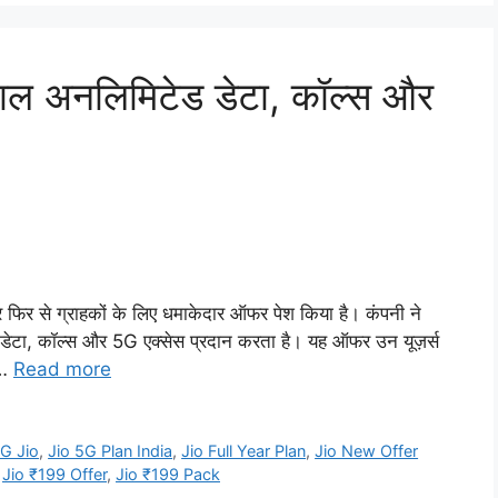
ाल अनलिमिटेड डेटा, कॉल्स और
फिर से ग्राहकों के लिए धमाकेदार ऑफर पेश किया है। कंपनी ने
 डेटा, कॉल्स और 5G एक्सेस प्रदान करता है। यह ऑफर उन यूज़र्स
 …
Read more
G Jio
,
Jio 5G Plan India
,
Jio Full Year Plan
,
Jio New Offer
,
Jio ₹199 Offer
,
Jio ₹199 Pack