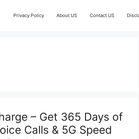
Privacy Policy
About US
Contact US
Discl
harge – Get 365 Days of
Voice Calls & 5G Speed