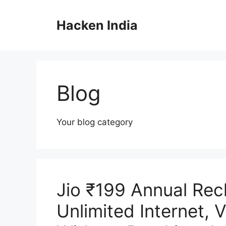
Skip
to
Hacken India
content
Blog
Your blog category
Jio ₹199 Annual Rec
Unlimited Internet, 