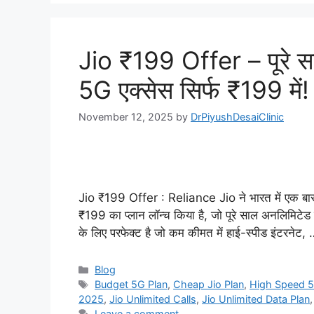
Jio ₹199 Offer – पूरे स
5G एक्सेस सिर्फ ₹199 में!
November 12, 2025
by
DrPiyushDesaiClinic
Jio ₹199 Offer : Reliance Jio ने भारत में एक बार 
₹199 का प्लान लॉन्च किया है, जो पूरे साल अनलिमिटेड
के लिए परफेक्ट है जो कम कीमत में हाई-स्पीड इंटरनेट,
Categories
Blog
Tags
Budget 5G Plan
,
Cheap Jio Plan
,
High Speed 5
2025
,
Jio Unlimited Calls
,
Jio Unlimited Data Plan
Leave a comment