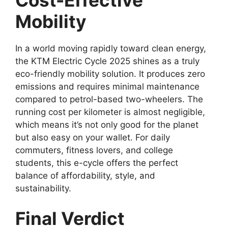
Mobility
In a world moving rapidly toward clean energy,
the KTM Electric Cycle 2025 shines as a truly
eco-friendly mobility solution. It produces zero
emissions and requires minimal maintenance
compared to petrol-based two-wheelers. The
running cost per kilometer is almost negligible,
which means it’s not only good for the planet
but also easy on your wallet. For daily
commuters, fitness lovers, and college
students, this e-cycle offers the perfect
balance of affordability, style, and
sustainability.
Final Verdict