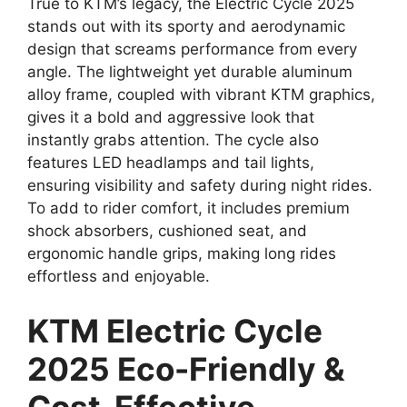
True to KTM’s legacy, the Electric Cycle 2025
stands out with its sporty and aerodynamic
design that screams performance from every
angle. The lightweight yet durable aluminum
alloy frame, coupled with vibrant KTM graphics,
gives it a bold and aggressive look that
instantly grabs attention. The cycle also
features LED headlamps and tail lights,
ensuring visibility and safety during night rides.
To add to rider comfort, it includes premium
shock absorbers, cushioned seat, and
ergonomic handle grips, making long rides
effortless and enjoyable.
KTM Electric Cycle
2025 Eco-Friendly &
Cost-Effective