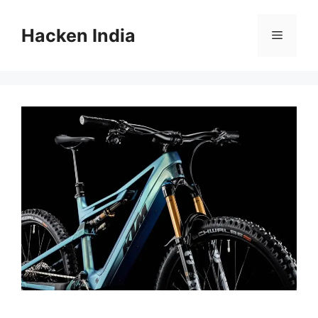
Skip
to
Hacken India
Menu
content