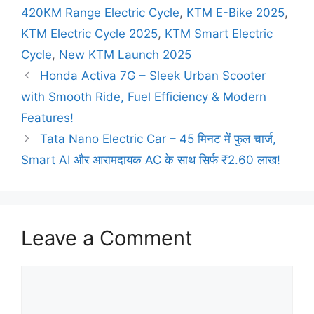
420KM Range Electric Cycle
,
KTM E-Bike 2025
,
KTM Electric Cycle 2025
,
KTM Smart Electric
Cycle
,
New KTM Launch 2025
Honda Activa 7G – Sleek Urban Scooter
with Smooth Ride, Fuel Efficiency & Modern
Features!
Tata Nano Electric Car – 45 मिनट में फुल चार्ज,
Smart AI और आरामदायक AC के साथ सिर्फ ₹2.60 लाख!
Leave a Comment
Comment