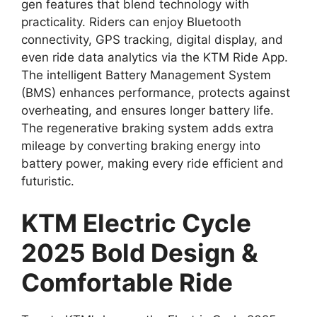
gen features that blend technology with
practicality. Riders can enjoy Bluetooth
connectivity, GPS tracking, digital display, and
even ride data analytics via the KTM Ride App.
The intelligent Battery Management System
(BMS) enhances performance, protects against
overheating, and ensures longer battery life.
The regenerative braking system adds extra
mileage by converting braking energy into
battery power, making every ride efficient and
futuristic.
KTM Electric Cycle
2025 Bold Design &
Comfortable Ride