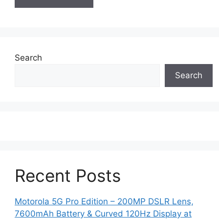
Search
Search
Recent Posts
Motorola 5G Pro Edition – 200MP DSLR Lens,
7600mAh Battery & Curved 120Hz Display at