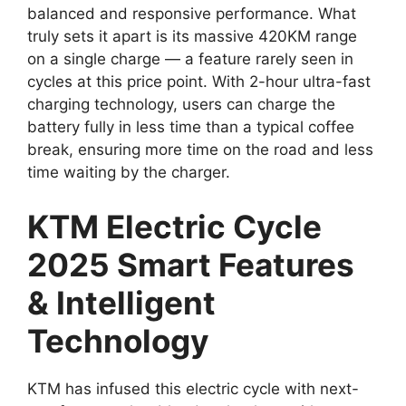
balanced and responsive performance. What
truly sets it apart is its massive 420KM range
on a single charge — a feature rarely seen in
cycles at this price point. With 2-hour ultra-fast
charging technology, users can charge the
battery fully in less time than a typical coffee
break, ensuring more time on the road and less
time waiting by the charger.
KTM Electric Cycle
2025 Smart Features
& Intelligent
Technology
KTM has infused this electric cycle with next-