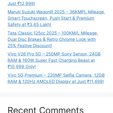
Just ₹12,999!
Maruti Suzuki WagonR 2025 – 36KMPL Mileage,
Smart Touchscreen, Push Start & Premium
Safety at ₹3.65 Lakh!
Tata Classic 125cc 2025 – 100KM/L Mileage,
Dual Disc Brakes & Retro Chrome Look with
25% Festive Discount!
Vivo V26 Pro 5G – 250MP Sony Sensor, 24GB
RAM & 160W Super Fast Charging Beast at
₹10,999 Only!
Vivo 5G Premium – 220MP Selfie Camera, 12GB
RAM & 120Hz AMOLED Display at Just ₹11,499!
Recent Comments