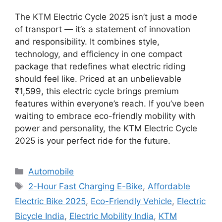
The KTM Electric Cycle 2025 isn’t just a mode
of transport — it’s a statement of innovation
and responsibility. It combines style,
technology, and efficiency in one compact
package that redefines what electric riding
should feel like. Priced at an unbelievable
₹1,599, this electric cycle brings premium
features within everyone’s reach. If you’ve been
waiting to embrace eco-friendly mobility with
power and personality, the KTM Electric Cycle
2025 is your perfect ride for the future.
Categories
Automobile
Tags
2-Hour Fast Charging E-Bike
,
Affordable
Electric Bike 2025
,
Eco-Friendly Vehicle
,
Electric
Bicycle India
,
Electric Mobility India
,
KTM