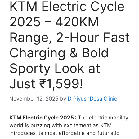
KTM Electric Cycle
2025 – 420KM
Range, 2-Hour Fast
Charging & Bold
Sporty Look at
Just ₹1,599!
November 12, 2025
by
DrPiyushDesaiClinic
KTM Electric Cycle 2025 :
The electric mobility
world is buzzing with excitement as KTM
introduces its most affordable and futuristic