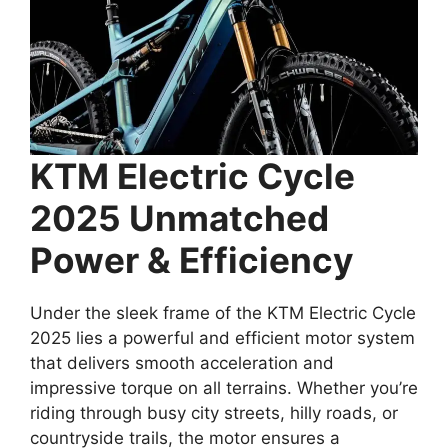
KTM Electric Cycle
2025 Unmatched
Power & Efficiency
Under the sleek frame of the KTM Electric Cycle
2025 lies a powerful and efficient motor system
that delivers smooth acceleration and
impressive torque on all terrains. Whether you’re
riding through busy city streets, hilly roads, or
countryside trails, the motor ensures a