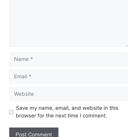
Name
Email
Website
Save my name, email, and website in this
browser for the next time I comment.