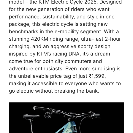
model – the KTM Electric Cycle 2025. Designed
for the new generation of riders who want
performance, sustainability, and style in one
package, this electric cycle is setting new
benchmarks in the e-mobility segment. With a
stunning 420KM riding range, ultra-fast 2-hour
charging, and an aggressive sporty design
inspired by KTM’s racing DNA, it’s a dream
come true for both city commuters and
adventure enthusiasts. Even more surprising is
the unbelievable price tag of just ₹1,599,
making it accessible to everyone who wants to
go electric without breaking the bank.