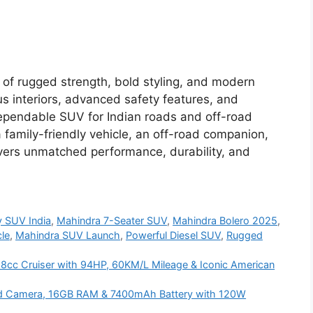
 of rugged strength, bold styling, and modern
us interiors, advanced safety features, and
a dependable SUV for Indian roads and off-road
 family-friendly vehicle, an off-road companion,
livers unmatched performance, durability, and
y SUV India
,
Mahindra 7-Seater SUV
,
Mahindra Bolero 2025
,
le
,
Mahindra SUV Launch
,
Powerful Diesel SUV
,
Rugged
68cc Cruiser with 94HP, 60KM/L Mileage & Iconic American
d Camera, 16GB RAM & 7400mAh Battery with 120W