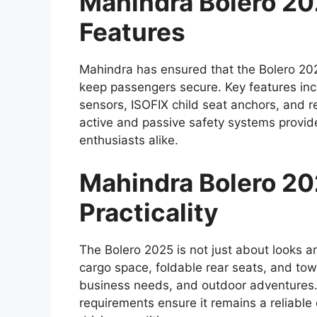
Mahindra Bolero 2
Features
Mahindra has ensured that the Bolero 202
keep passengers secure. Key features inc
sensors, ISOFIX child seat anchors, and r
active and passive safety systems provid
enthusiasts alike.
Mahindra Bolero 202
Practicality
The Bolero 2025 is not just about looks an
cargo space, foldable rear seats, and towin
business needs, and outdoor adventures.
requirements ensure it remains a reliabl