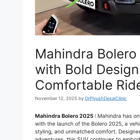
Mahindra Bolero
with Bold Design
Comfortable Ride
November 12, 2025
by
DrPiyushDesaiClinic
Mahindra Bolero 2025 :
Mahindra has onc
with the launch of the Bolero 2025, a veh
styling, and unmatched comfort. Designe
adventures, this SUV continues to embody 