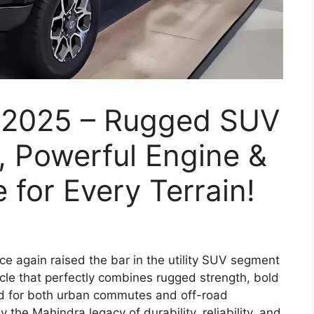
 2025 – Rugged SUV
, Powerful Engine &
 for Every Terrain!
e again raised the bar in the utility SUV segment
icle that perfectly combines rugged strength, bold
d for both urban commutes and off-road
the Mahindra legacy of durability, reliability, and