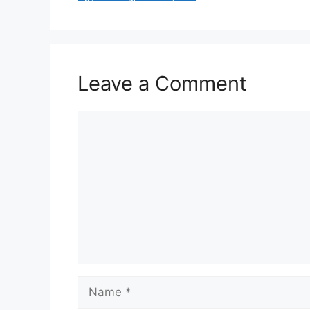
Leave a Comment
Comment
Name