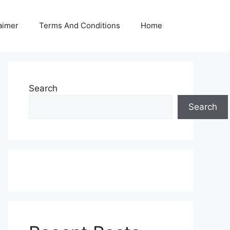
aimer
Terms And Conditions
Home
Search
Search