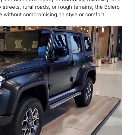
 streets, rural roads, or rough terrains, the Bolero
e without compromising on style or comfort.