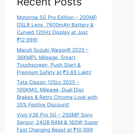
Recent Posts
Motorola 5G Pro Edition – 200MP
DSLR Lens, 7600mAh Battery &
Curved 120Hz Display at Just
₹12,999!
Maruti Suzuki WagonR 2025 –
36KMPL Mileage, Smart
Touchscreen, Push Start &
Premium Safety at ₹3.65 Lakh!
Tata Classic 125cc 2025 –
100KM/L Mileage, Dual Disc
Brakes & Retro Chrome Look with
25% Festive Discount!
Vivo V26 Pro 5G – 250MP Sony
Sensor, 24GB RAM & 160W Super
Fast Charging Beast at ₹10,999