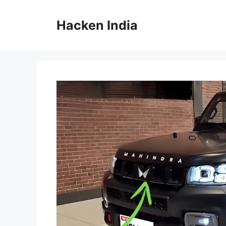
Skip
to
Hacken India
content