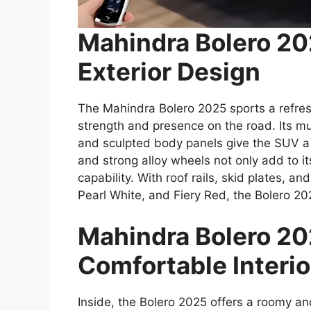
Mahindra Bolero 2
Exterior Design
The Mahindra Bolero 2025 sports a refre
strength and presence on the road. Its mu
and sculpted body panels give the SUV a
and strong alloy wheels not only add to i
capability. With roof rails, skid plates, an
Pearl White, and Fiery Red, the Bolero 20
Mahindra Bolero 20
Comfortable Interio
Inside, the Bolero 2025 offers a roomy a