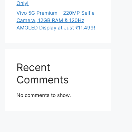
Only!
Vivo 5G Premium – 220MP Selfie
Camera, 12GB RAM & 120Hz
AMOLED Display at Just ₹11,499!
Recent
Comments
No comments to show.