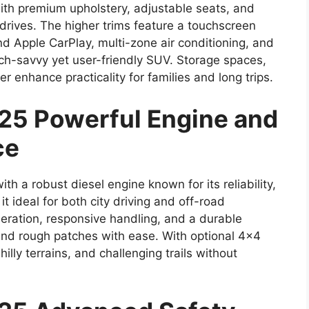
with premium upholstery, adjustable seats, and
drives. The higher trims feature a touchscreen
d Apple CarPlay, multi-zone air conditioning, and
ech-savvy yet user-friendly SUV. Storage spaces,
r enhance practicality for families and long trips.
25 Powerful Engine and
ce
 a robust diesel engine known for its reliability,
it ideal for both city driving and off-road
ration, responsive handling, and a durable
d rough patches with ease. With optional 4×4
illy terrains, and challenging trails without