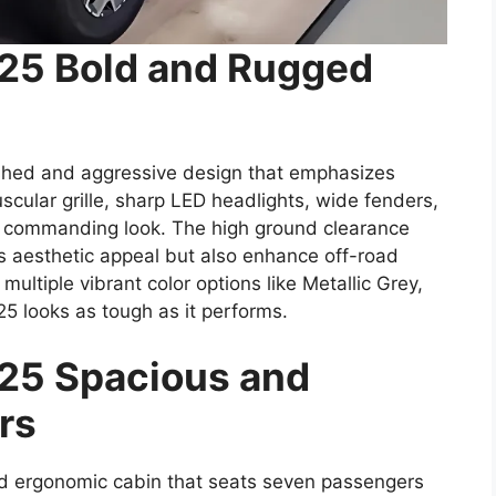
025 Bold and Rugged
shed and aggressive design that emphasizes
scular grille, sharp LED headlights, wide fenders,
 commanding look. The high ground clearance
ts aesthetic appeal but also enhance off-road
d multiple vibrant color options like Metallic Grey,
25 looks as tough as it performs.
25 Spacious and
rs
nd ergonomic cabin that seats seven passengers