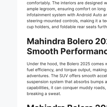
comfortably. The interiors are designed 
ample legroom, ensuring comfort on long 
infotainment system with Android Auto an
steering-mounted controls, making it a t
cup holders, and foldable rear seats furthe
Mahindra Bolero 20
Smooth Performan
Under the hood, the Bolero 2025 comes with
fuel efficiency, and torque output, making 
adventures. The SUV offers smooth accele
suspension system that absorbs bumps an
capabilities, it can conquer muddy roads, h
breaking a sweat.