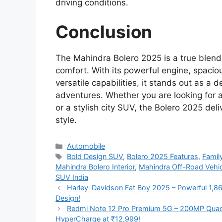
driving conditions.
Conclusion
The Mahindra Bolero 2025 is a true blend
comfort. With its powerful engine, spacio
versatile capabilities, it stands out as 
adventures. Whether you are looking for a
or a stylish city SUV, the Bolero 2025 de
style.
Categories
Automobile
Tags
Bold Design SUV
,
Bolero 2025 Features
,
Famil
Mahindra Bolero Interior
,
Mahindra Off-Road Vehic
SUV India
Harley-Davidson Fat Boy 2025 – Powerful 1,8
Design!
Redmi Note 12 Pro Premium 5G – 200MP Qua
HyperCharge at ₹12,999!