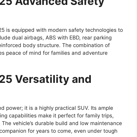
025 Advanced Safety
5 is equipped with modern safety technologies to
lude dual airbags, ABS with EBD, rear parking
einforced body structure. The combination of
es peace of mind for families and adventure
5 Versatility and
d power; it is a highly practical SUV. Its ample
g capabilities make it perfect for family trips,
 The vehicle’s durable build and low maintenance
e companion for years to come, even under tough