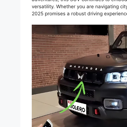
versatility. Whether you are navigating city
2025 promises a robust driving experienc