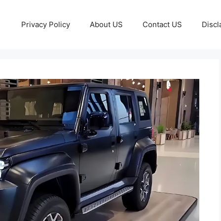
Privacy Policy
About US
Contact US
Discl