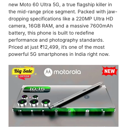
new Moto 60 Ultra 5G, a true flagship killer in
the mid-range price segment. Packed with jaw-
dropping specifications like a 220MP Ultra HD
camera, 16GB RAM, and a massive 7600mAh
battery, this phone is built to redefine
performance and photography standards.
Priced at just ₹12,499, it’s one of the most
powerful 5G smartphones in India right now.