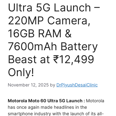
Ultra 5G Launch –
220MP Camera,
16GB RAM &
7600mAh Battery
Beast at ₹12,499
Only!
November 12, 2025
by
DrPiyushDesaiClinic
Motorola Moto 60 Ultra 5G Launch :
Motorola
has once again made headlines in the
smartphone industry with the launch of its all-