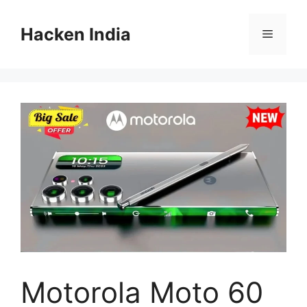
Skip
to
Hacken India
Menu
content
Motorola Moto 60