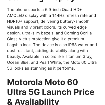
The phone sports a 6.9-inch Quad HD+
AMOLED display with a 144Hz refresh rate and
HDR10+ support, delivering buttery-smooth
visuals and vibrant colors. Its curved edge
design, ultra-slim bezels, and Corning Gorilla
Glass Victus protection give it a premium
flagship look. The device is also IP68 water and
dust resistant, adding durability along with
beauty. Available in colors like Titanium Gray,
Ocean Blue, and Pearl White, the Moto 60 Ultra
5G looks as stunning as it performs.
Motorola Moto 60
Ultra 5G Launch Price
& Availability