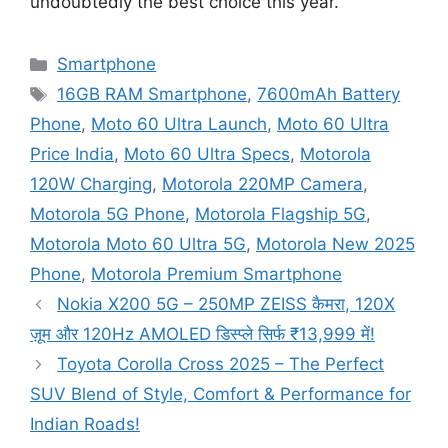
undoubtedly the best choice this year.
Categories
Smartphone
Tags
16GB RAM Smartphone
,
7600mAh Battery
Phone
,
Moto 60 Ultra Launch
,
Moto 60 Ultra
Price India
,
Moto 60 Ultra Specs
,
Motorola
120W Charging
,
Motorola 220MP Camera
,
Motorola 5G Phone
,
Motorola Flagship 5G
,
Motorola Moto 60 Ultra 5G
,
Motorola New 2025
Phone
,
Motorola Premium Smartphone
Nokia X200 5G – 250MP ZEISS कैमरा, 120X
ज़ूम और 120Hz AMOLED डिस्प्ले सिर्फ ₹13,999 में!
Toyota Corolla Cross 2025 – The Perfect
SUV Blend of Style, Comfort & Performance for
Indian Roads!