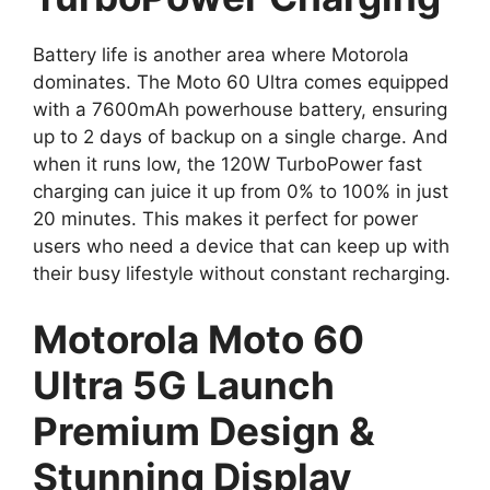
Battery life is another area where Motorola
dominates. The Moto 60 Ultra comes equipped
with a 7600mAh powerhouse battery, ensuring
up to 2 days of backup on a single charge. And
when it runs low, the 120W TurboPower fast
charging can juice it up from 0% to 100% in just
20 minutes. This makes it perfect for power
users who need a device that can keep up with
their busy lifestyle without constant recharging.
Motorola Moto 60
Ultra 5G Launch
Premium Design &
Stunning Display