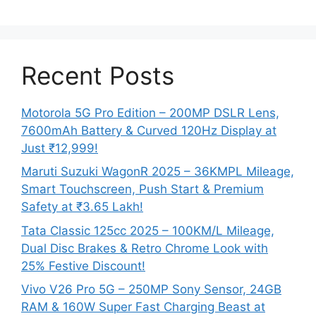
Recent Posts
Motorola 5G Pro Edition – 200MP DSLR Lens,
7600mAh Battery & Curved 120Hz Display at
Just ₹12,999!
Maruti Suzuki WagonR 2025 – 36KMPL Mileage,
Smart Touchscreen, Push Start & Premium
Safety at ₹3.65 Lakh!
Tata Classic 125cc 2025 – 100KM/L Mileage,
Dual Disc Brakes & Retro Chrome Look with
25% Festive Discount!
Vivo V26 Pro 5G – 250MP Sony Sensor, 24GB
RAM & 160W Super Fast Charging Beast at