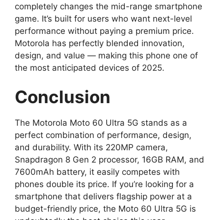
completely changes the mid-range smartphone
game. It’s built for users who want next-level
performance without paying a premium price.
Motorola has perfectly blended innovation,
design, and value — making this phone one of
the most anticipated devices of 2025.
Conclusion
The Motorola Moto 60 Ultra 5G stands as a
perfect combination of performance, design,
and durability. With its 220MP camera,
Snapdragon 8 Gen 2 processor, 16GB RAM, and
7600mAh battery, it easily competes with
phones double its price. If you’re looking for a
smartphone that delivers flagship power at a
budget-friendly price, the Moto 60 Ultra 5G is