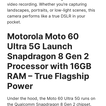
video recording. Whether you’re capturing
landscapes, portraits, or low-light scenes, this
camera performs like a true DSLR in your
pocket.
Motorola Moto 60
Ultra 5G Launch
Snapdragon 8 Gen 2
Processor with 16GB
RAM – True Flagship
Power
Under the hood, the Moto 60 Ultra 5G runs on
the Qualcomm Snapdragon 8 Gen 2 chipset,