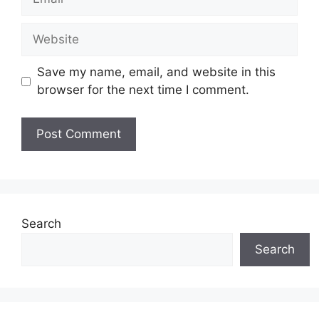
Website
Save my name, email, and website in this
browser for the next time I comment.
Search
Search