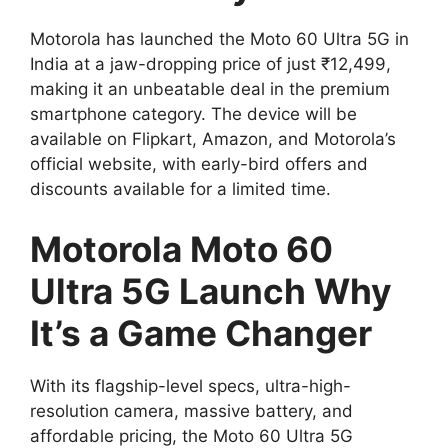
Motorola has launched the Moto 60 Ultra 5G in
India at a jaw-dropping price of just ₹12,499,
making it an unbeatable deal in the premium
smartphone category. The device will be
available on Flipkart, Amazon, and Motorola’s
official website, with early-bird offers and
discounts available for a limited time.
Motorola Moto 60
Ultra 5G Launch Why
It’s a Game Changer
With its flagship-level specs, ultra-high-
resolution camera, massive battery, and
affordable pricing, the Moto 60 Ultra 5G