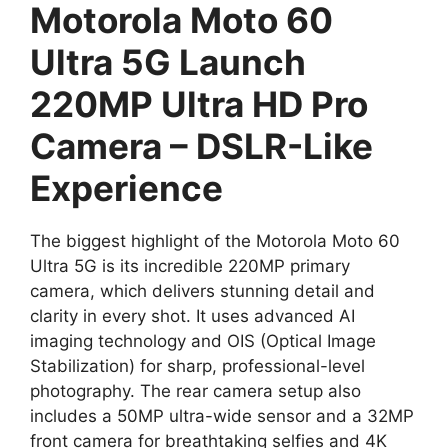
Motorola Moto 60
Ultra 5G Launch
220MP Ultra HD Pro
Camera – DSLR-Like
Experience
The biggest highlight of the Motorola Moto 60
Ultra 5G is its incredible 220MP primary
camera, which delivers stunning detail and
clarity in every shot. It uses advanced AI
imaging technology and OIS (Optical Image
Stabilization) for sharp, professional-level
photography. The rear camera setup also
includes a 50MP ultra-wide sensor and a 32MP
front camera for breathtaking selfies and 4K