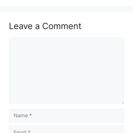
Leave a Comment
Comment
Name
Email