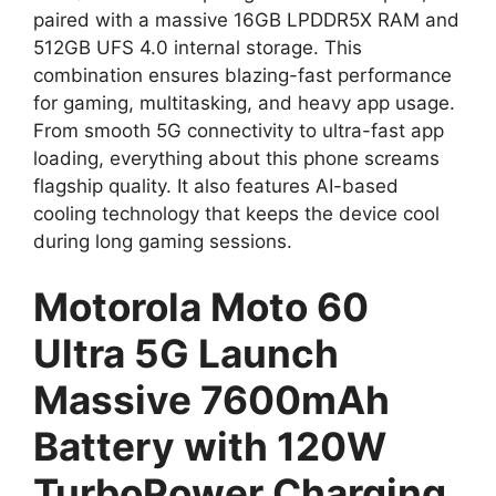
paired with a massive 16GB LPDDR5X RAM and
512GB UFS 4.0 internal storage. This
combination ensures blazing-fast performance
for gaming, multitasking, and heavy app usage.
From smooth 5G connectivity to ultra-fast app
loading, everything about this phone screams
flagship quality. It also features AI-based
cooling technology that keeps the device cool
during long gaming sessions.
Motorola Moto 60
Ultra 5G Launch
Massive 7600mAh
Battery with 120W
TurboPower Charging