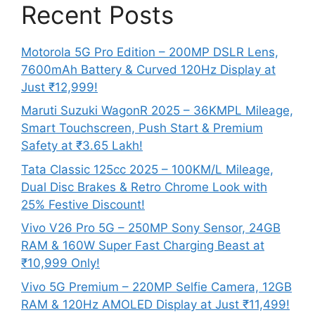
Recent Posts
Motorola 5G Pro Edition – 200MP DSLR Lens,
7600mAh Battery & Curved 120Hz Display at
Just ₹12,999!
Maruti Suzuki WagonR 2025 – 36KMPL Mileage,
Smart Touchscreen, Push Start & Premium
Safety at ₹3.65 Lakh!
Tata Classic 125cc 2025 – 100KM/L Mileage,
Dual Disc Brakes & Retro Chrome Look with
25% Festive Discount!
Vivo V26 Pro 5G – 250MP Sony Sensor, 24GB
RAM & 160W Super Fast Charging Beast at
₹10,999 Only!
Vivo 5G Premium – 220MP Selfie Camera, 12GB
RAM & 120Hz AMOLED Display at Just ₹11,499!