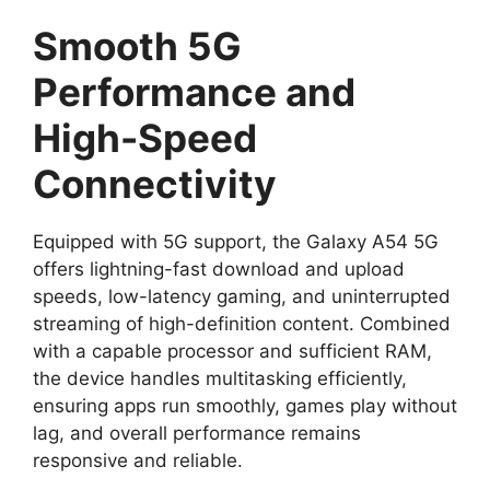
Smooth 5G
Performance and
High-Speed
Connectivity
Equipped with 5G support, the Galaxy A54 5G
offers lightning-fast download and upload
speeds, low-latency gaming, and uninterrupted
streaming of high-definition content. Combined
with a capable processor and sufficient RAM,
the device handles multitasking efficiently,
ensuring apps run smoothly, games play without
lag, and overall performance remains
responsive and reliable.