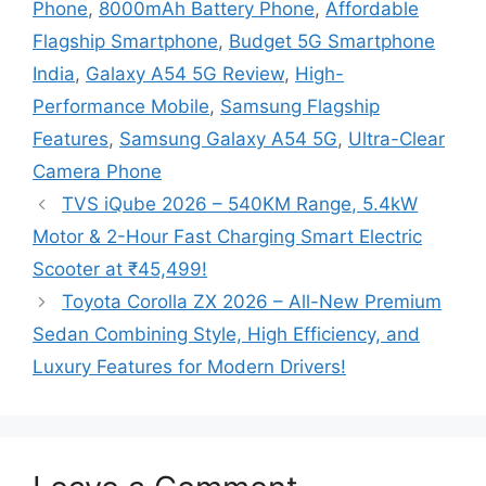
Phone
,
8000mAh Battery Phone
,
Affordable
Flagship Smartphone
,
Budget 5G Smartphone
India
,
Galaxy A54 5G Review
,
High-
Performance Mobile
,
Samsung Flagship
Features
,
Samsung Galaxy A54 5G
,
Ultra-Clear
Camera Phone
TVS iQube 2026 – 540KM Range, 5.4kW
Motor & 2-Hour Fast Charging Smart Electric
Scooter at ₹45,499!
Toyota Corolla ZX 2026 – All-New Premium
Sedan Combining Style, High Efficiency, and
Luxury Features for Modern Drivers!