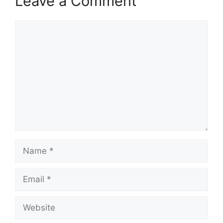
Leave a Comment
Comment
Name
Email
Website