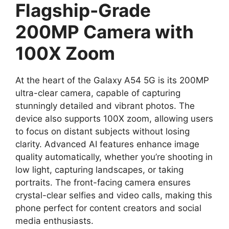
Flagship-Grade
200MP Camera with
100X Zoom
At the heart of the Galaxy A54 5G is its 200MP
ultra-clear camera, capable of capturing
stunningly detailed and vibrant photos. The
device also supports 100X zoom, allowing users
to focus on distant subjects without losing
clarity. Advanced AI features enhance image
quality automatically, whether you’re shooting in
low light, capturing landscapes, or taking
portraits. The front-facing camera ensures
crystal-clear selfies and video calls, making this
phone perfect for content creators and social
media enthusiasts.