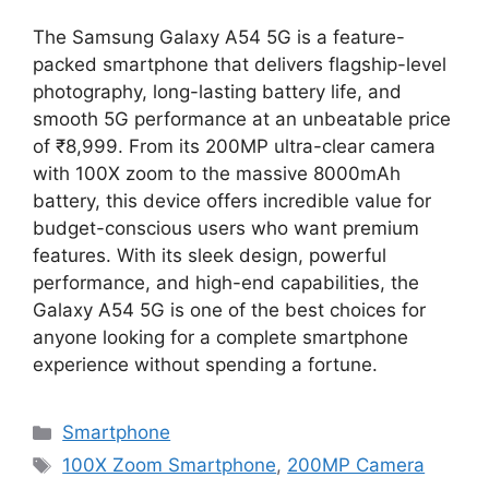
The Samsung Galaxy A54 5G is a feature-
packed smartphone that delivers flagship-level
photography, long-lasting battery life, and
smooth 5G performance at an unbeatable price
of ₹8,999. From its 200MP ultra-clear camera
with 100X zoom to the massive 8000mAh
battery, this device offers incredible value for
budget-conscious users who want premium
features. With its sleek design, powerful
performance, and high-end capabilities, the
Galaxy A54 5G is one of the best choices for
anyone looking for a complete smartphone
experience without spending a fortune.
Categories
Smartphone
Tags
100X Zoom Smartphone
,
200MP Camera