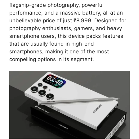
flagship-grade photography, powerful
performance, and a massive battery, all at an
unbelievable price of just ₹8,999. Designed for
photography enthusiasts, gamers, and heavy
smartphone users, this device packs features
that are usually found in high-end
smartphones, making it one of the most
compelling options in its segment.