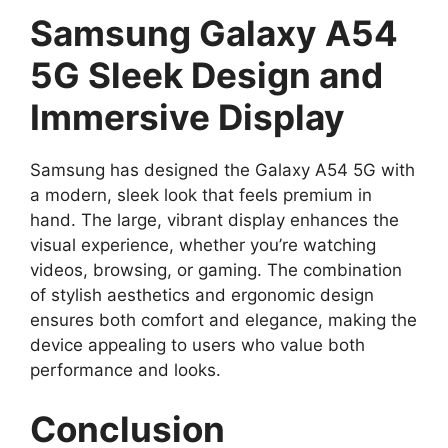
Samsung Galaxy A54
5G Sleek Design and
Immersive Display
Samsung has designed the Galaxy A54 5G with
a modern, sleek look that feels premium in
hand. The large, vibrant display enhances the
visual experience, whether you’re watching
videos, browsing, or gaming. The combination
of stylish aesthetics and ergonomic design
ensures both comfort and elegance, making the
device appealing to users who value both
performance and looks.
Conclusion