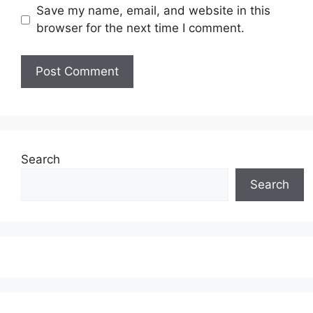
Save my name, email, and website in this
browser for the next time I comment.
Search
Search