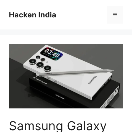
Skip
to
Hacken India
Menu
content
Samsung Galaxy