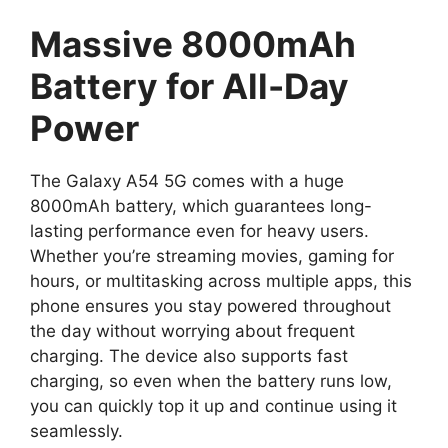
Massive 8000mAh
Battery for All-Day
Power
The Galaxy A54 5G comes with a huge
8000mAh battery, which guarantees long-
lasting performance even for heavy users.
Whether you’re streaming movies, gaming for
hours, or multitasking across multiple apps, this
phone ensures you stay powered throughout
the day without worrying about frequent
charging. The device also supports fast
charging, so even when the battery runs low,
you can quickly top it up and continue using it
seamlessly.