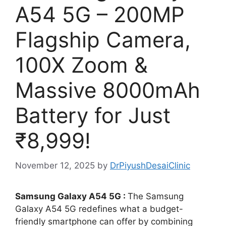
A54 5G – 200MP
Flagship Camera,
100X Zoom &
Massive 8000mAh
Battery for Just
₹8,999!
November 12, 2025
by
DrPiyushDesaiClinic
Samsung Galaxy A54 5G :
The Samsung
Galaxy A54 5G redefines what a budget-
friendly smartphone can offer by combining