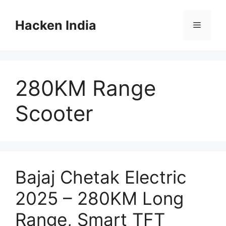
Skip
to
Hacken India
Menu
content
280KM Range
Scooter
Bajaj Chetak Electric
2025 – 280KM Long
Range, Smart TFT