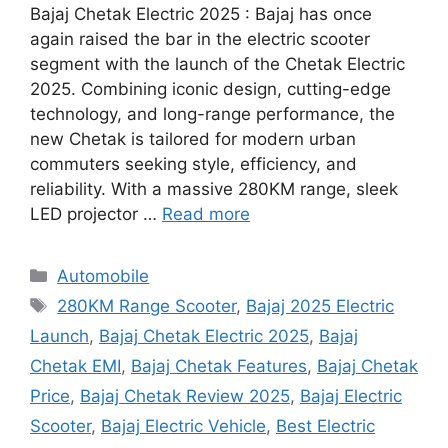
Bajaj Chetak Electric 2025 : Bajaj has once
again raised the bar in the electric scooter
segment with the launch of the Chetak Electric
2025. Combining iconic design, cutting-edge
technology, and long-range performance, the
new Chetak is tailored for modern urban
commuters seeking style, efficiency, and
reliability. With a massive 280KM range, sleek
LED projector …
Read more
Categories
Automobile
Tags
280KM Range Scooter
,
Bajaj 2025 Electric
Launch
,
Bajaj Chetak Electric 2025
,
Bajaj
Chetak EMI
,
Bajaj Chetak Features
,
Bajaj Chetak
Price
,
Bajaj Chetak Review 2025
,
Bajaj Electric
Scooter
,
Bajaj Electric Vehicle
,
Best Electric