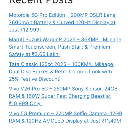
Motorola 5G Pro Edition – 200MP DSLR Lens,
7600mAh Battery & Curved 120Hz Display at
Just ₹12,999!
Maruti Suzuki WagonR 2025 – 36KMPL Mileage,
Smart Touchscreen, Push Start & Premium
Safety at ₹3.65 Lakh!
Tata Classic 125cc 2025 – 100KM/L Mileage,
Dual Disc Brakes & Retro Chrome Look with
25% Festive Discount!
Vivo V26 Pro 5G – 250MP Sony Sensor, 24GB
RAM & 160W Super Fast Charging Beast at
₹10,999 Only!
Vivo 5G Premium – 220MP Selfie Camera, 12GB
RAM & 120Hz AMOLED Display at Just ₹11,499!