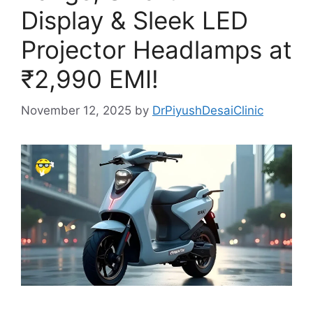
Display & Sleek LED
Projector Headlamps at
₹2,990 EMI!
November 12, 2025
by
DrPiyushDesaiClinic