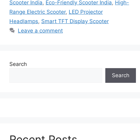
Scooter India
,
Eco-Friendly Scooter India
,
High-
Range Electric Scooter
,
LED Projector
Headlamps
,
Smart TFT Display Scooter
Leave a comment
Search
Search
Recent Posts