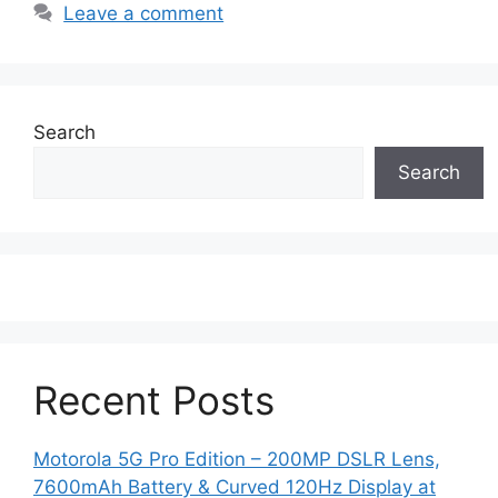
Leave a comment
Search
Search
Recent Posts
Motorola 5G Pro Edition – 200MP DSLR Lens,
7600mAh Battery & Curved 120Hz Display at