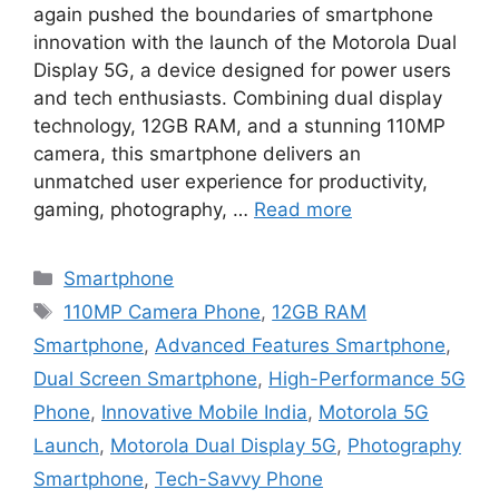
again pushed the boundaries of smartphone
innovation with the launch of the Motorola Dual
Display 5G, a device designed for power users
and tech enthusiasts. Combining dual display
technology, 12GB RAM, and a stunning 110MP
camera, this smartphone delivers an
unmatched user experience for productivity,
gaming, photography, …
Read more
Categories
Smartphone
Tags
110MP Camera Phone
,
12GB RAM
Smartphone
,
Advanced Features Smartphone
,
Dual Screen Smartphone
,
High-Performance 5G
Phone
,
Innovative Mobile India
,
Motorola 5G
Launch
,
Motorola Dual Display 5G
,
Photography
Smartphone
,
Tech-Savvy Phone