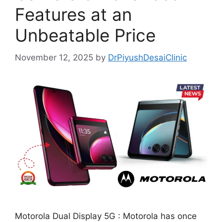
Features at an
Unbeatable Price
November 12, 2025
by
DrPiyushDesaiClinic
Motorola Dual Display 5G : Motorola has once