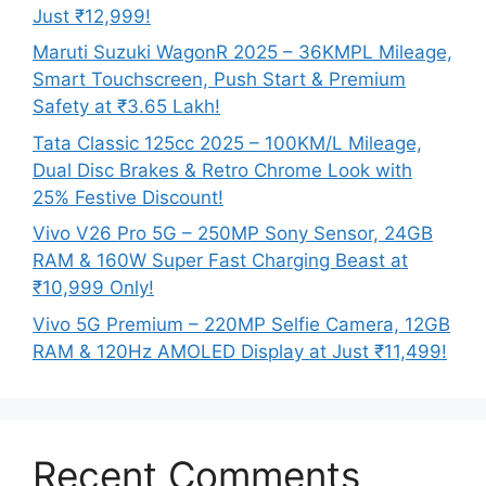
Just ₹12,999!
Maruti Suzuki WagonR 2025 – 36KMPL Mileage,
Smart Touchscreen, Push Start & Premium
Safety at ₹3.65 Lakh!
Tata Classic 125cc 2025 – 100KM/L Mileage,
Dual Disc Brakes & Retro Chrome Look with
25% Festive Discount!
Vivo V26 Pro 5G – 250MP Sony Sensor, 24GB
RAM & 160W Super Fast Charging Beast at
₹10,999 Only!
Vivo 5G Premium – 220MP Selfie Camera, 12GB
RAM & 120Hz AMOLED Display at Just ₹11,499!
Recent Comments