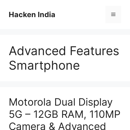
Skip
to
Hacken India
Menu
content
Advanced Features
Smartphone
Motorola Dual Display
5G – 12GB RAM, 110MP
Camera & Advanced