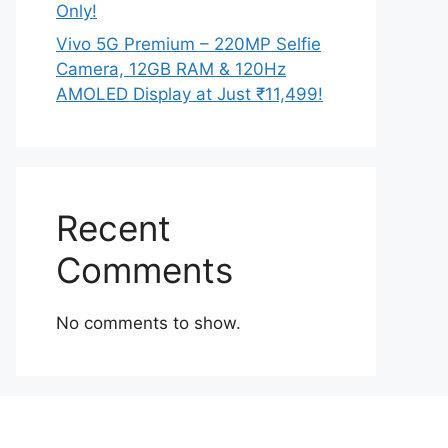
Only!
Vivo 5G Premium – 220MP Selfie
Camera, 12GB RAM & 120Hz
AMOLED Display at Just ₹11,499!
Recent
Comments
No comments to show.