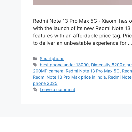
Redmi Note 13 Pro Max 5G : Xiaomi has o
with the launch of its new Redmi Note 13
features with an affordable price tag. Pri
to deliver an unbeatable experience for 
Categories
Smartphone
Tags
best phone under 13000
,
Dimensity 8200+ pr
200MP camera
,
Redmi Note 13 Pro Max 5G
,
Redm
Redmi Note 13 Pro Max price in India
,
Redmi Note
phone 2025
Leave a comment