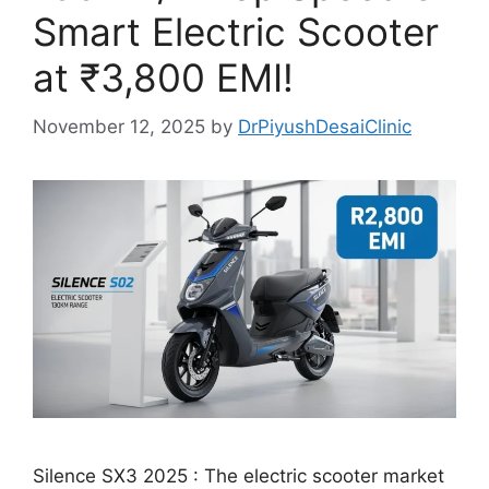
Smart Electric Scooter
at ₹3,800 EMI!
November 12, 2025
by
DrPiyushDesaiClinic
Silence SX3 2025 : The electric scooter market