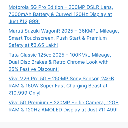
Motorola 5G Pro Edition – 200MP DSLR Lens,
7600mAh Battery & Curved 120Hz Display at
Just ₹12,999!
Maruti Suzuki WagonR 2025 – 36KMPL Mileage,
Smart Touchscreen, Push Start & Premium
Safety at ₹3.65 Lakh!
Tata Classic 125cc 2025 – 100KM/L Mileage,
Dual Disc Brakes & Retro Chrome Look with
25% Festive Discount!
Vivo V26 Pro 5G – 250MP Sony Sensor, 24GB
RAM & 160W Super Fast Charging Beast at
₹10,999 Only!
Vivo 5G Premium – 220MP Selfie Camera, 12GB
RAM & 120Hz AMOLED Display at Just ₹11,499!