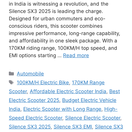
in India is witnessing a revolution, and the
Silence SX3 2025 is leading the charge.
Designed for urban commuters and eco-
conscious riders, this scooter combines
impressive performance, long-range capability,
and affordability in one sleek package. With a
170KM riding range, 100KM/H top speed, and
EMI options starting …
Read more
Categories
Automobile
Tags
100KM/H Electric Bike
,
170KM Range
Scooter
,
Affordable Electric Scooter India
,
Best
Electric Scooter 2025
,
Budget Electric Vehicle
India
,
Electric Scooter with Long Range
,
High-
Speed Electric Scooter
,
Silence Electric Scooter
,
Silence SX3 2025
,
Silence SX3 EMI
,
Silence SX3