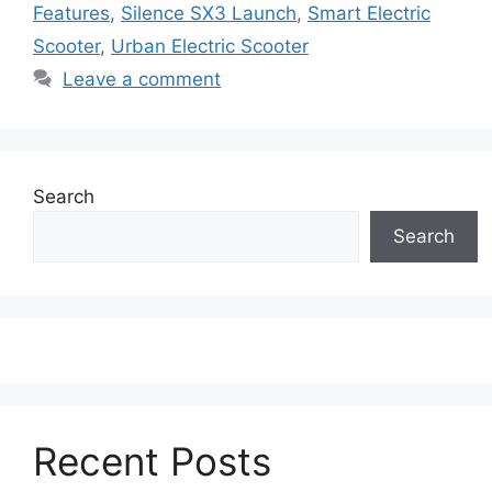
Features
,
Silence SX3 Launch
,
Smart Electric
Scooter
,
Urban Electric Scooter
Leave a comment
Search
Search
Recent Posts