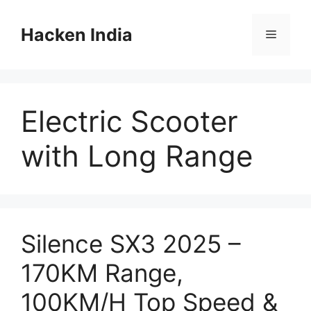
Skip
to
Hacken India
Menu
content
Electric Scooter
with Long Range
Silence SX3 2025 –
170KM Range,
100KM/H Top Speed &