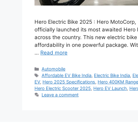
Hero Electric Bike 2025 : Hero MotoCorp, 
officially launched its most awaited Hero 
across the country. This new electric bi
affordability in one powerful package. Wi
…
Read more
Categories
Automobile
Tags
Affordable EV Bike India
,
Electric Bike India
,
El
EV
,
Hero 2025 Specifications
,
Hero 400KM Range
Hero Electric Scooter 2025
,
Hero EV Launch
,
Her
Leave a comment