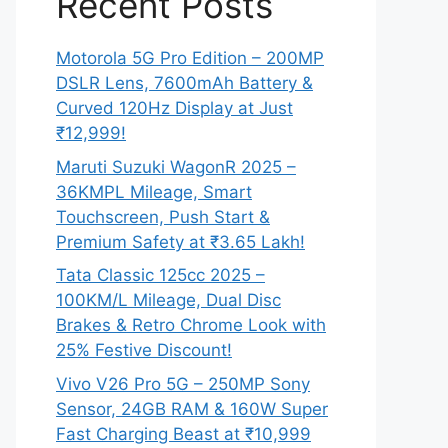
Recent Posts
Motorola 5G Pro Edition – 200MP
DSLR Lens, 7600mAh Battery &
Curved 120Hz Display at Just
₹12,999!
Maruti Suzuki WagonR 2025 –
36KMPL Mileage, Smart
Touchscreen, Push Start &
Premium Safety at ₹3.65 Lakh!
Tata Classic 125cc 2025 –
100KM/L Mileage, Dual Disc
Brakes & Retro Chrome Look with
25% Festive Discount!
Vivo V26 Pro 5G – 250MP Sony
Sensor, 24GB RAM & 160W Super
Fast Charging Beast at ₹10,999