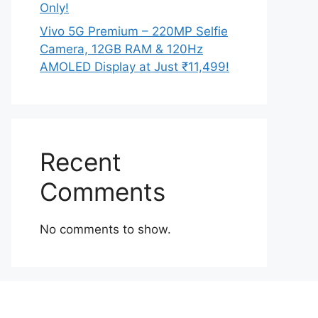
Only!
Vivo 5G Premium – 220MP Selfie
Camera, 12GB RAM & 120Hz
AMOLED Display at Just ₹11,499!
Recent
Comments
No comments to show.