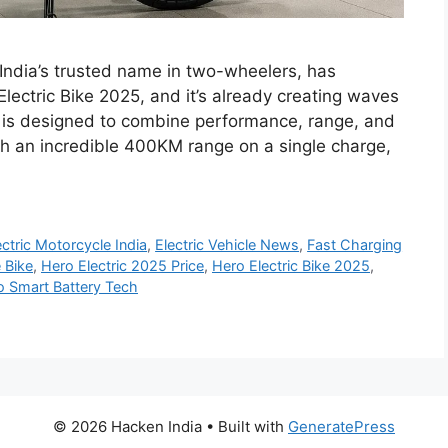
India’s trusted name in two-wheelers, has
Electric Bike 2025, and it’s already creating waves
ke is designed to combine performance, range, and
th an incredible 400KM range on a single charge,
ectric Motorcycle India
,
Electric Vehicle News
,
Fast Charging
 Bike
,
Hero Electric 2025 Price
,
Hero Electric Bike 2025
,
o Smart Battery Tech
© 2026 Hacken India
• Built with
GeneratePress