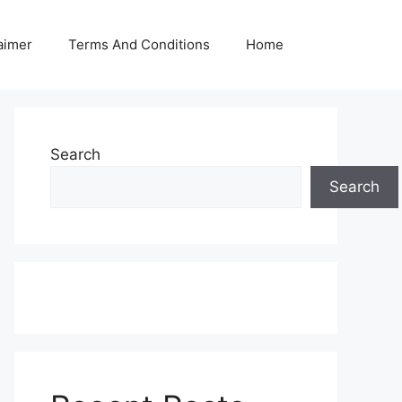
aimer
Terms And Conditions
Home
Search
Search