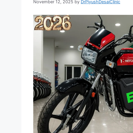
November 12, 2025
by
DrPiyushDesaiClinic