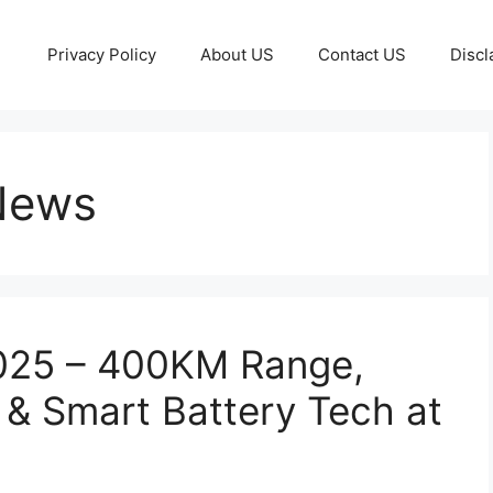
Privacy Policy
About US
Contact US
Discl
 News
2025 – 400KM Range,
& Smart Battery Tech at