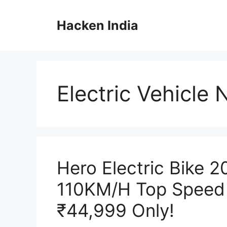
Skip
to
Hacken India
content
Electric Vehicle
Hero Electric Bike 
110KM/H Top Speed 
₹44,999 Only!