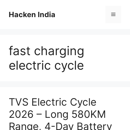
Skip
to
Hacken India
Menu
content
fast charging
electric cycle
TVS Electric Cycle
2026 – Long 580KM
Range, 4-Day Battery