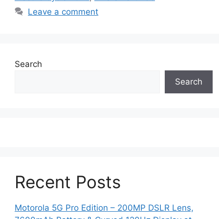
Leave a comment
Search
Search
Recent Posts
Motorola 5G Pro Edition – 200MP DSLR Lens,