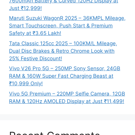
7600mAh Battery & Curved 120Hz Display at
Just ₹12,999!
Maruti Suzuki WagonR 2025 – 36KMPL Mileage,
Smart Touchscreen, Push Start & Premium
Safety at ₹3.65 Lakh!
Tata Classic 125cc 2025 – 100KM/L Mileage,
Dual Disc Brakes & Retro Chrome Look with
25% Festive Discount!
Vivo V26 Pro 5G – 250MP Sony Sensor, 24GB
RAM & 160W Super Fast Charging Beast at
₹10,999 Only!
Vivo 5G Premium – 220MP Selfie Camera, 12GB
RAM & 120Hz AMOLED Display at Just ₹11,499!