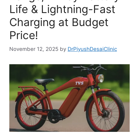
Life & Lightning-Fast
Charging at Budget
Price!
November 12, 2025
by
DrPiyushDesaiClinic