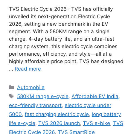
TVS Electric Cycle 2026 : TVS has officially
unveiled its next-generation Electric Cycle
2026, setting a new benchmark in the EV
segment. With a 580KM range on a single
charge, 4-day battery life, and an ultra-fast
charging system, this electric cycle combines
performance, efficiency, and style—all at a
highly affordable price point. TVS has designed
…
Read more
Categories
Automobile
Tags
580KM range e-cycle
,
Affordable EV India
,
eco-friendly transport
,
electric cycle under
5000
,
fast charging electric cycle
,
long battery
life e-cycle
,
TVS 2026 launch
,
TVS e-bike
,
TVS
Electric Cycle 2026
,
TVS SmartRide