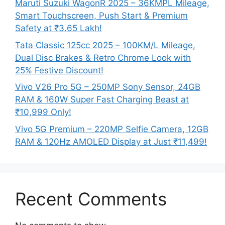
Maruti Suzuki WagonR 2025 – 36KMPL Mileage,
Smart Touchscreen, Push Start & Premium
Safety at ₹3.65 Lakh!
Tata Classic 125cc 2025 – 100KM/L Mileage,
Dual Disc Brakes & Retro Chrome Look with
25% Festive Discount!
Vivo V26 Pro 5G – 250MP Sony Sensor, 24GB
RAM & 160W Super Fast Charging Beast at
₹10,999 Only!
Vivo 5G Premium – 220MP Selfie Camera, 12GB
RAM & 120Hz AMOLED Display at Just ₹11,499!
Recent Comments