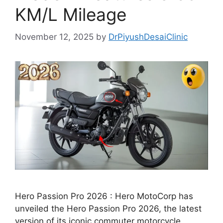
KM/L Mileage
November 12, 2025
by
DrPiyushDesaiClinic
Hero Passion Pro 2026 : Hero MotoCorp has
unveiled the Hero Passion Pro 2026, the latest
version of its iconic commuter motorcycle,