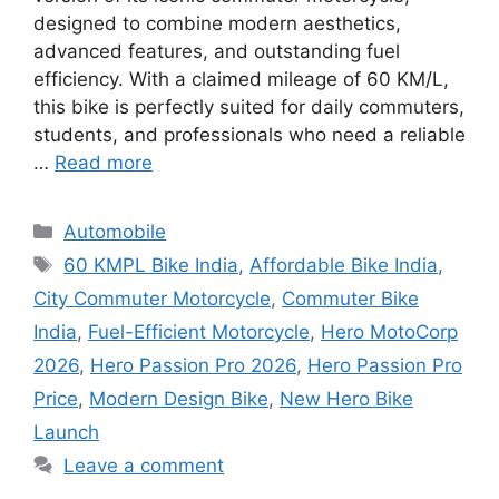
designed to combine modern aesthetics,
advanced features, and outstanding fuel
efficiency. With a claimed mileage of 60 KM/L,
this bike is perfectly suited for daily commuters,
students, and professionals who need a reliable
…
Read more
Categories
Automobile
Tags
60 KMPL Bike India
,
Affordable Bike India
,
City Commuter Motorcycle
,
Commuter Bike
India
,
Fuel-Efficient Motorcycle
,
Hero MotoCorp
2026
,
Hero Passion Pro 2026
,
Hero Passion Pro
Price
,
Modern Design Bike
,
New Hero Bike
Launch
Leave a comment