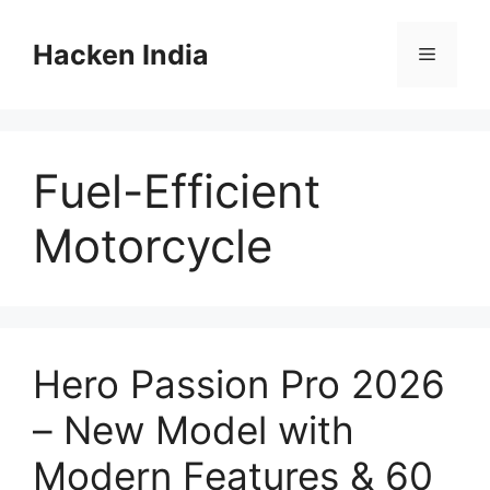
Skip
to
Hacken India
Menu
content
Fuel-Efficient
Motorcycle
Hero Passion Pro 2026
– New Model with
Modern Features & 60