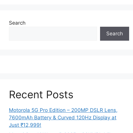
Search
Search
Recent Posts
Motorola 5G Pro Edition – 200MP DSLR Lens,
7600mAh Battery & Curved 120Hz Display at
Just ₹12,999!