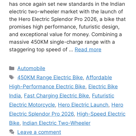
has once again set new standards in the Indian
electric two-wheeler market with the launch of
the Hero Electric Splendor Pro 2026, a bike that
promises high performance, futuristic design,
and exceptional value for money. Combining a
massive 450KM single-charge range with a
staggering top speed of …
Read more
Categories
Automobile
Tags
450KM Range Electric Bike
,
Affordable
High-Performance Electric Bike
,
Electric Bike
India
,
Fast Charging Electric Bike
,
Futuristic
Electric Motorcycle
,
Hero Electric Launch
,
Hero
Electric Splendor Pro 2026
,
High-Speed Electric
Bike
,
Indian Electric Two-Wheeler
Leave a comment