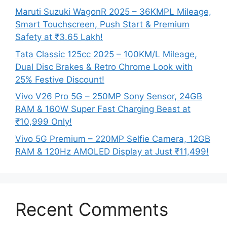
Maruti Suzuki WagonR 2025 – 36KMPL Mileage,
Smart Touchscreen, Push Start & Premium
Safety at ₹3.65 Lakh!
Tata Classic 125cc 2025 – 100KM/L Mileage,
Dual Disc Brakes & Retro Chrome Look with
25% Festive Discount!
Vivo V26 Pro 5G – 250MP Sony Sensor, 24GB
RAM & 160W Super Fast Charging Beast at
₹10,999 Only!
Vivo 5G Premium – 220MP Selfie Camera, 12GB
RAM & 120Hz AMOLED Display at Just ₹11,499!
Recent Comments