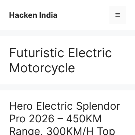
Skip
to
Hacken India
Menu
content
Futuristic Electric
Motorcycle
Hero Electric Splendor
Pro 2026 – 450KM
Range, 300KM/H Top