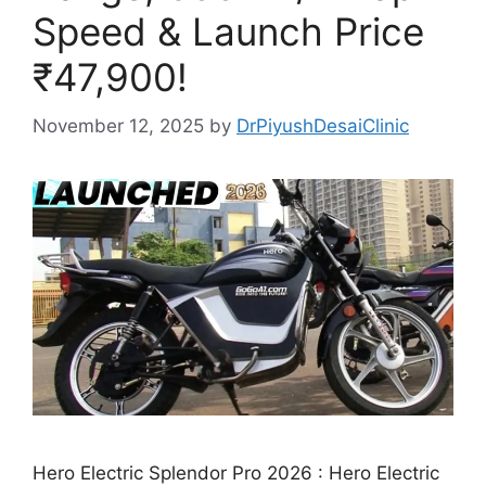
Speed & Launch Price
₹47,900!
November 12, 2025
by
DrPiyushDesaiClinic
Hero Electric Splendor Pro 2026 : Hero Electric