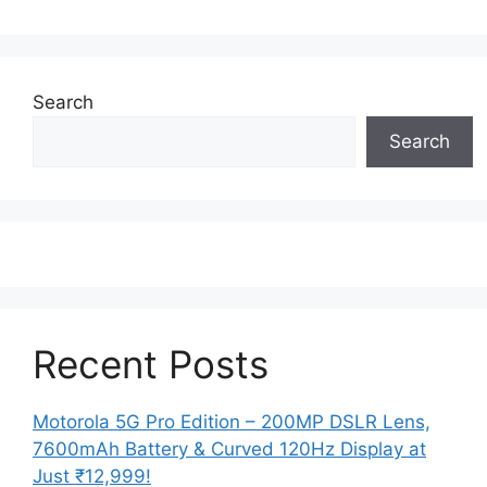
Search
Search
Recent Posts
Motorola 5G Pro Edition – 200MP DSLR Lens,
7600mAh Battery & Curved 120Hz Display at
Just ₹12,999!