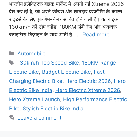
भारतीय इलेक्ट्रिक बाइक मार्केट में अपनी नई Xtreme 2026
पेश कर दी है, जो अपने फीचर्स और शानदार परफॉर्मेंस के कारण
राइडर्स के लिए एक गेम-चेंजर साबित होने वाली है। यह बाइक
130km/h की टॉप स्पीड, 180KM लंबी रेंज और आकर्षक
स्टाइलिश डिज़ाइन के साथ आती है। …
Read more
Categories
Automobile
Tags
130km/h Top Speed Bike
,
180KM Range
Electric Bike
,
Budget Electric Bike
,
Fast
Charging Electric Bike
,
Hero Electric 2026
,
Hero
Electric Bike India
,
Hero Electric Xtreme 2026
,
Hero Xtreme Launch
,
High Performance Electric
Bike
,
Stylish Electric Bike India
Leave a comment