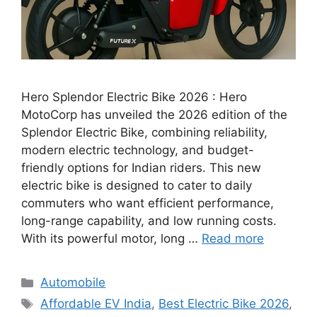
Hero Splendor Electric Bike 2026 : Hero
MotoCorp has unveiled the 2026 edition of the
Splendor Electric Bike, combining reliability,
modern electric technology, and budget-
friendly options for Indian riders. This new
electric bike is designed to cater to daily
commuters who want efficient performance,
long-range capability, and low running costs.
With its powerful motor, long …
Read more
Categories
Automobile
Tags
Affordable EV India
,
Best Electric Bike 2026
,