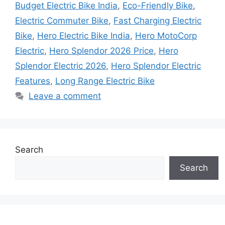
Budget Electric Bike India
,
Eco-Friendly Bike
,
Electric Commuter Bike
,
Fast Charging Electric
Bike
,
Hero Electric Bike India
,
Hero MotoCorp
Electric
,
Hero Splendor 2026 Price
,
Hero
Splendor Electric 2026
,
Hero Splendor Electric
Features
,
Long Range Electric Bike
Leave a comment
Search
Search