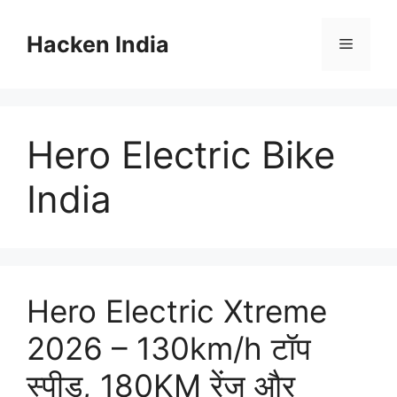
Skip
to
Hacken India
Menu
content
Hero Electric Bike
India
Hero Electric Xtreme
2026 – 130km/h टॉप
स्पीड, 180KM रेंज और