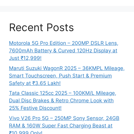
Recent Posts
Motorola 5G Pro Edition – 200MP DSLR Lens,
7600mAh Battery & Curved 120Hz Display at
Just ₹12,999!
Maruti Suzuki WagonR 2025 – 36KMPL Mileage,
Smart Touchscreen, Push Start & Premium
Safety at ₹3.65 Lakh!
Tata Classic 125cc 2025 – 100KM/L Mileage,
Dual Disc Brakes & Retro Chrome Look with
25% Festive Discount!
Vivo V26 Pro 5G – 250MP Sony Sensor, 24GB
RAM & 160W Super Fast Charging Beast at
₹10,999 Only!