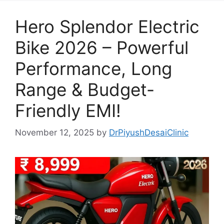
Hero Splendor Electric
Bike 2026 – Powerful
Performance, Long
Range & Budget-
Friendly EMI!
November 12, 2025
by
DrPiyushDesaiClinic