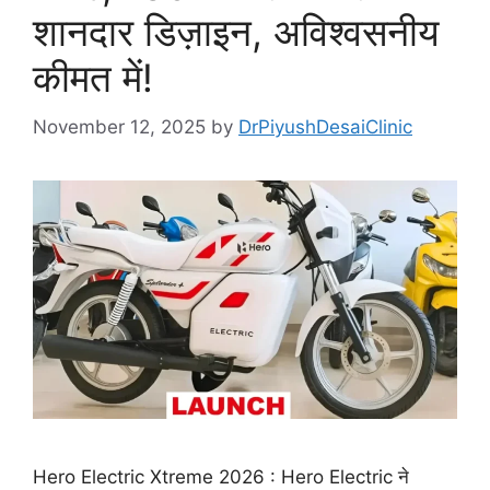
शानदार डिज़ाइन, अविश्वसनीय
कीमत में!
November 12, 2025
by
DrPiyushDesaiClinic
Hero Electric Xtreme 2026 : Hero Electric ने