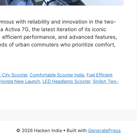
us with reliability and innovation in the two-
ctiva 7G, the latest iteration of its iconic
, efficient performance, and advanced features,
eds of urban commuters who prioritize comfort,
 City Scooter
,
Comfortable Scooter India
,
Fuel Efficient
Honda New Launch
,
LED Headlamp Scooter
,
Stylish Two-
© 2026 Hacken India
• Built with
GeneratePress