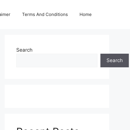
aimer
Terms And Conditions
Home
Search
Search