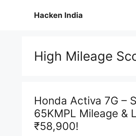
Skip
to
Hacken India
content
High Mileage Sc
Honda Activa 7G – S
65KMPL Mileage & 
₹58,900!