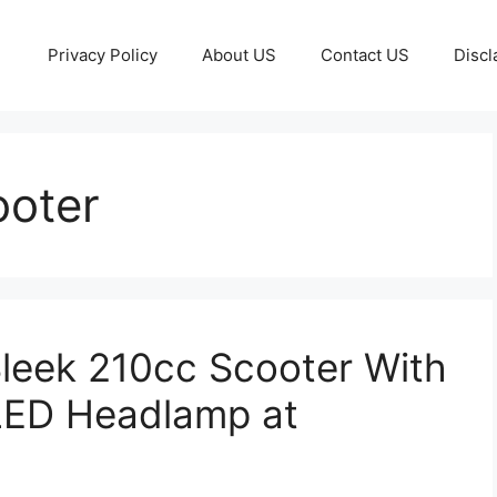
Privacy Policy
About US
Contact US
Discl
ooter
leek 210cc Scooter With
LED Headlamp at