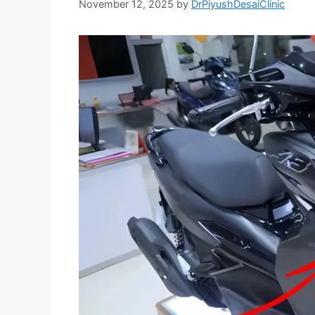
November 12, 2025
by
DrPiyushDesaiClinic