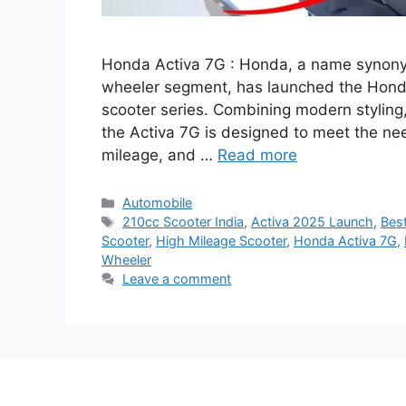
Honda Activa 7G : Honda, a name synonymo
wheeler segment, has launched the Honda A
scooter series. Combining modern styling
the Activa 7G is designed to meet the ne
mileage, and …
Read more
Categories
Automobile
Tags
210cc Scooter India
,
Activa 2025 Launch
,
Best
Scooter
,
High Mileage Scooter
,
Honda Activa 7G
,
Wheeler
Leave a comment