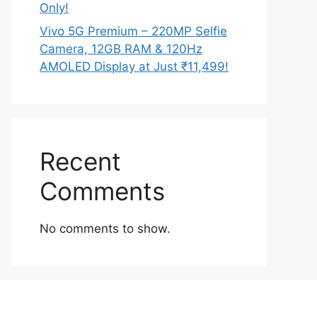
Only!
Vivo 5G Premium – 220MP Selfie
Camera, 12GB RAM & 120Hz
AMOLED Display at Just ₹11,499!
Recent
Comments
No comments to show.