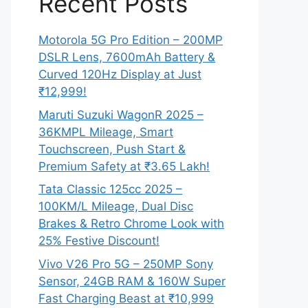
Recent Posts
Motorola 5G Pro Edition – 200MP
DSLR Lens, 7600mAh Battery &
Curved 120Hz Display at Just
₹12,999!
Maruti Suzuki WagonR 2025 –
36KMPL Mileage, Smart
Touchscreen, Push Start &
Premium Safety at ₹3.65 Lakh!
Tata Classic 125cc 2025 –
100KM/L Mileage, Dual Disc
Brakes & Retro Chrome Look with
25% Festive Discount!
Vivo V26 Pro 5G – 250MP Sony
Sensor, 24GB RAM & 160W Super
Fast Charging Beast at ₹10,999