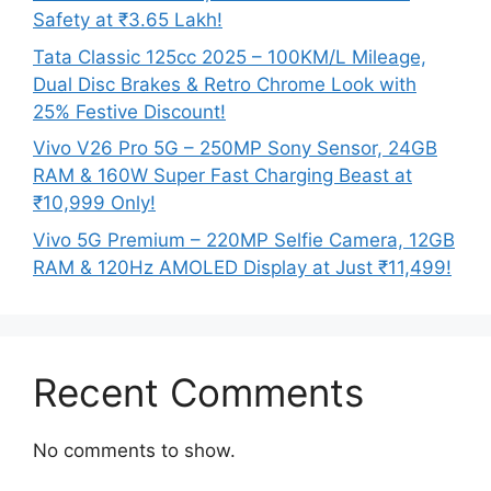
Safety at ₹3.65 Lakh!
Tata Classic 125cc 2025 – 100KM/L Mileage,
Dual Disc Brakes & Retro Chrome Look with
25% Festive Discount!
Vivo V26 Pro 5G – 250MP Sony Sensor, 24GB
RAM & 160W Super Fast Charging Beast at
₹10,999 Only!
Vivo 5G Premium – 220MP Selfie Camera, 12GB
RAM & 120Hz AMOLED Display at Just ₹11,499!
Recent Comments
No comments to show.