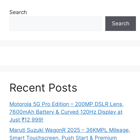
Search
Search
Recent Posts
Motorola 5G Pro Edition – 200MP DSLR Lens,
7600mAh Battery & Curved 120Hz Display at
Just ₹12,999!
Maruti Suzuki WagonR 2025 – 36KMPL Mileage,
Smart Touchscreen, Push Start & Premium