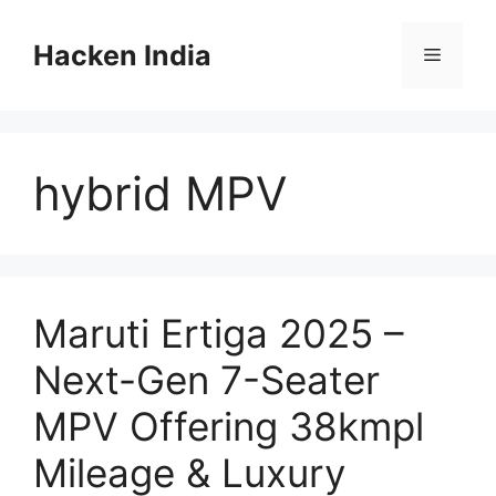
Skip
to
Hacken India
Menu
content
hybrid MPV
Maruti Ertiga 2025 –
Next-Gen 7-Seater
MPV Offering 38kmpl
Mileage & Luxury