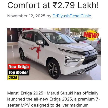
Comfort at ₹2.79 Lakh!
November 12, 2025
by
DrPiyushDesaiClinic
Maruti Ertiga 2025 : Maruti Suzuki has officially
launched the all-new Ertiga 2025, a premium 7-
seater MPV designed to deliver maximum