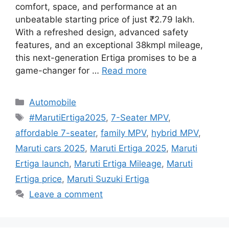
comfort, space, and performance at an
unbeatable starting price of just ₹2.79 lakh.
With a refreshed design, advanced safety
features, and an exceptional 38kmpl mileage,
this next-generation Ertiga promises to be a
game-changer for …
Read more
Categories
Automobile
Tags
#MarutiErtiga2025
,
7-Seater MPV
,
affordable 7-seater
,
family MPV
,
hybrid MPV
,
Maruti cars 2025
,
Maruti Ertiga 2025
,
Maruti
Ertiga launch
,
Maruti Ertiga Mileage
,
Maruti
Ertiga price
,
Maruti Suzuki Ertiga
Leave a comment