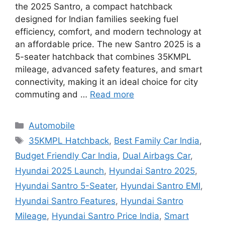
the 2025 Santro, a compact hatchback
designed for Indian families seeking fuel
efficiency, comfort, and modern technology at
an affordable price. The new Santro 2025 is a
5-seater hatchback that combines 35KMPL
mileage, advanced safety features, and smart
connectivity, making it an ideal choice for city
commuting and …
Read more
Categories
Automobile
Tags
35KMPL Hatchback
,
Best Family Car India
,
Budget Friendly Car India
,
Dual Airbags Car
,
Hyundai 2025 Launch
,
Hyundai Santro 2025
,
Hyundai Santro 5-Seater
,
Hyundai Santro EMI
,
Hyundai Santro Features
,
Hyundai Santro
Mileage
,
Hyundai Santro Price India
,
Smart