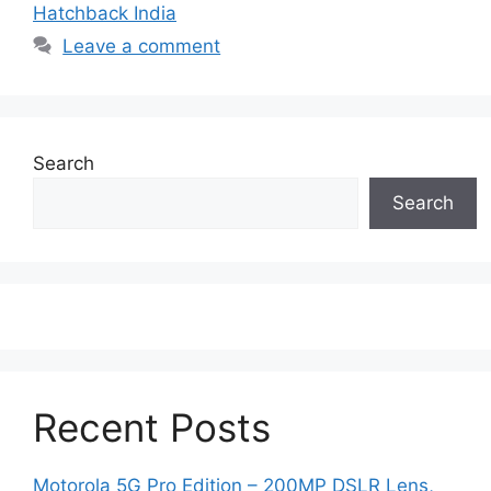
Hatchback India
Leave a comment
Search
Search
Recent Posts
Motorola 5G Pro Edition – 200MP DSLR Lens,