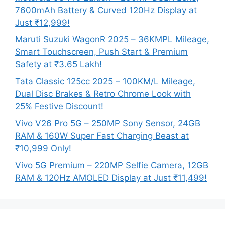
7600mAh Battery & Curved 120Hz Display at
Just ₹12,999!
Maruti Suzuki WagonR 2025 – 36KMPL Mileage,
Smart Touchscreen, Push Start & Premium
Safety at ₹3.65 Lakh!
Tata Classic 125cc 2025 – 100KM/L Mileage,
Dual Disc Brakes & Retro Chrome Look with
25% Festive Discount!
Vivo V26 Pro 5G – 250MP Sony Sensor, 24GB
RAM & 160W Super Fast Charging Beast at
₹10,999 Only!
Vivo 5G Premium – 220MP Selfie Camera, 12GB
RAM & 120Hz AMOLED Display at Just ₹11,499!