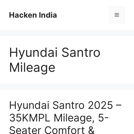
Skip
to
Hacken India
Menu
content
Hyundai Santro
Mileage
Hyundai Santro 2025 –
35KMPL Mileage, 5-
Seater Comfort &