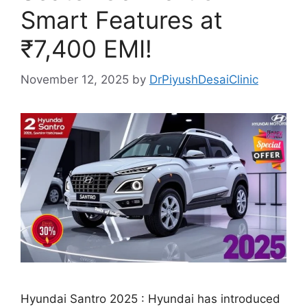
Smart Features at
₹7,400 EMI!
November 12, 2025
by
DrPiyushDesaiClinic
Hyundai Santro 2025 : Hyundai has introduced