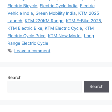
Electric Bicycle
,
Electric Cycle India
,
Electric
Vehicle India
,
Green Mobility India
,
KTM 2025
Launch
,
KTM 220KM Range
,
KTM E-Bike 2025
,
KTM Electric Bike
,
KTM Electric Cycle
,
KTM
Electric Cycle Price
,
KTM New Model
,
Long
Range Electric Cycle
Leave a comment
Search
Search