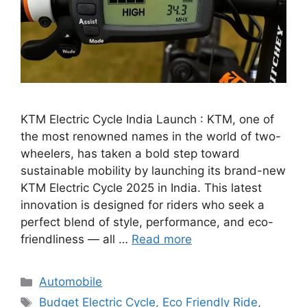
KTM Electric Cycle India Launch : KTM, one of
the most renowned names in the world of two-
wheelers, has taken a bold step toward
sustainable mobility by launching its brand-new
KTM Electric Cycle 2025 in India. This latest
innovation is designed for riders who seek a
perfect blend of style, performance, and eco-
friendliness — all …
Read more
Categories
Automobile
Tags
Budget Electric Cycle
,
Eco Friendly Ride
,