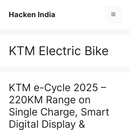
Skip
to
Hacken India
Menu
content
KTM Electric Bike
KTM e-Cycle 2025 –
220KM Range on
Single Charge, Smart
Digital Display &