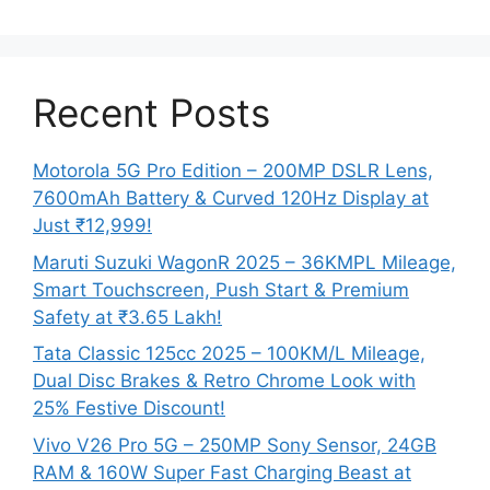
Recent Posts
Motorola 5G Pro Edition – 200MP DSLR Lens,
7600mAh Battery & Curved 120Hz Display at
Just ₹12,999!
Maruti Suzuki WagonR 2025 – 36KMPL Mileage,
Smart Touchscreen, Push Start & Premium
Safety at ₹3.65 Lakh!
Tata Classic 125cc 2025 – 100KM/L Mileage,
Dual Disc Brakes & Retro Chrome Look with
25% Festive Discount!
Vivo V26 Pro 5G – 250MP Sony Sensor, 24GB
RAM & 160W Super Fast Charging Beast at