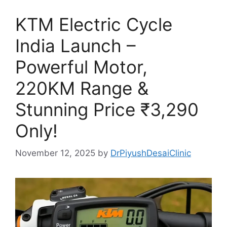
KTM Electric Cycle
India Launch –
Powerful Motor,
220KM Range &
Stunning Price ₹3,290
Only!
November 12, 2025
by
DrPiyushDesaiClinic