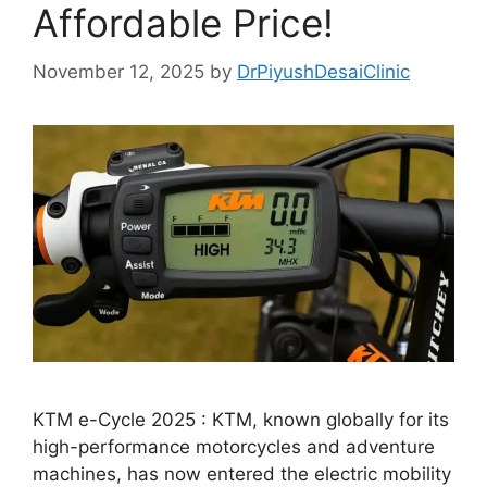
Affordable Price!
November 12, 2025
by
DrPiyushDesaiClinic
KTM e-Cycle 2025 : KTM, known globally for its
high-performance motorcycles and adventure
machines, has now entered the electric mobility