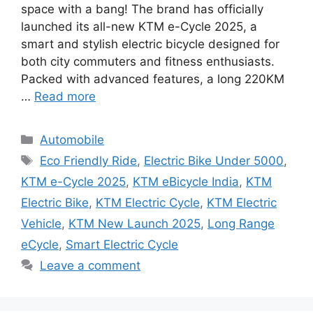
space with a bang! The brand has officially
launched its all-new KTM e-Cycle 2025, a
smart and stylish electric bicycle designed for
both city commuters and fitness enthusiasts.
Packed with advanced features, a long 220KM
…
Read more
Categories
Automobile
Tags
Eco Friendly Ride
,
Electric Bike Under 5000
,
KTM e-Cycle 2025
,
KTM eBicycle India
,
KTM
Electric Bike
,
KTM Electric Cycle
,
KTM Electric
Vehicle
,
KTM New Launch 2025
,
Long Range
eCycle
,
Smart Electric Cycle
Leave a comment