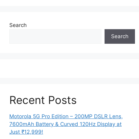
Search
Search
Recent Posts
Motorola 5G Pro Edition – 200MP DSLR Lens,
7600mAh Battery & Curved 120Hz Display at
Just ₹12,999!