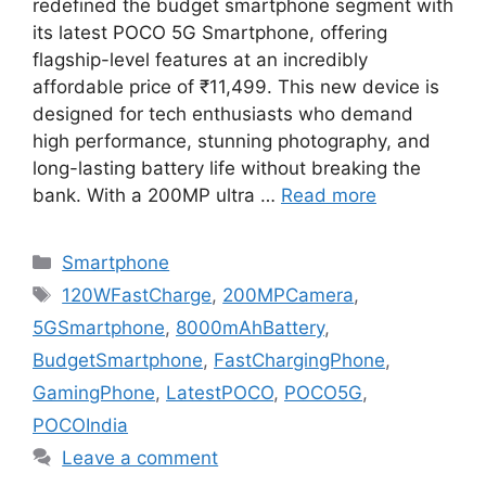
redefined the budget smartphone segment with
its latest POCO 5G Smartphone, offering
flagship-level features at an incredibly
affordable price of ₹11,499. This new device is
designed for tech enthusiasts who demand
high performance, stunning photography, and
long-lasting battery life without breaking the
bank. With a 200MP ultra …
Read more
Categories
Smartphone
Tags
120WFastCharge
,
200MPCamera
,
5GSmartphone
,
8000mAhBattery
,
BudgetSmartphone
,
FastChargingPhone
,
GamingPhone
,
LatestPOCO
,
POCO5G
,
POCOIndia
Leave a comment