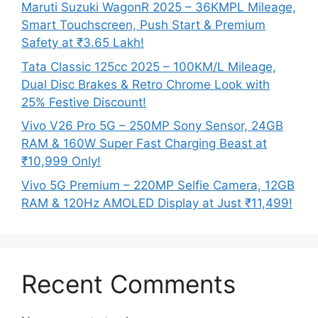
Maruti Suzuki WagonR 2025 – 36KMPL Mileage,
Smart Touchscreen, Push Start & Premium
Safety at ₹3.65 Lakh!
Tata Classic 125cc 2025 – 100KM/L Mileage,
Dual Disc Brakes & Retro Chrome Look with
25% Festive Discount!
Vivo V26 Pro 5G – 250MP Sony Sensor, 24GB
RAM & 160W Super Fast Charging Beast at
₹10,999 Only!
Vivo 5G Premium – 220MP Selfie Camera, 12GB
RAM & 120Hz AMOLED Display at Just ₹11,499!
Recent Comments