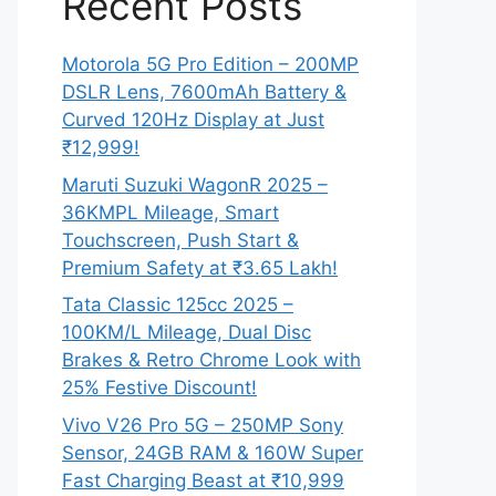
Recent Posts
Motorola 5G Pro Edition – 200MP
DSLR Lens, 7600mAh Battery &
Curved 120Hz Display at Just
₹12,999!
Maruti Suzuki WagonR 2025 –
36KMPL Mileage, Smart
Touchscreen, Push Start &
Premium Safety at ₹3.65 Lakh!
Tata Classic 125cc 2025 –
100KM/L Mileage, Dual Disc
Brakes & Retro Chrome Look with
25% Festive Discount!
Vivo V26 Pro 5G – 250MP Sony
Sensor, 24GB RAM & 160W Super
Fast Charging Beast at ₹10,999