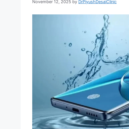
November 12, 2025
by
DrPiyushDesaiClinic