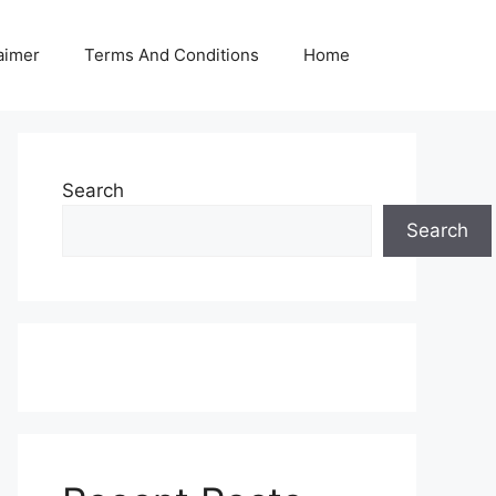
aimer
Terms And Conditions
Home
Search
Search