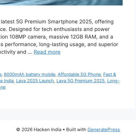
 latest 5G Premium Smartphone 2025, offering
rice. Designed for tech enthusiasts and power
lution 108MP camera, massive 12GB RAM, and a
 performance, long-lasting usage, and superior
ectivity and …
Read more
e
,
8000mAh battery mobile
,
Affordable 5G Phone
,
Fast &
 India
,
Lava 2025 Launch
,
Lava 5G Premium 2025
,
Long-
one
© 2026 Hacken India
• Built with
GeneratePress