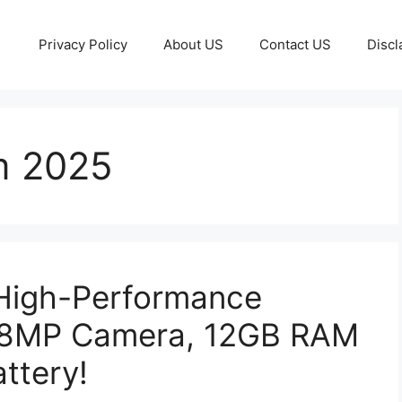
Privacy Policy
About US
Contact US
Discl
m 2025
High-Performance
08MP Camera, 12GB RAM
ttery!