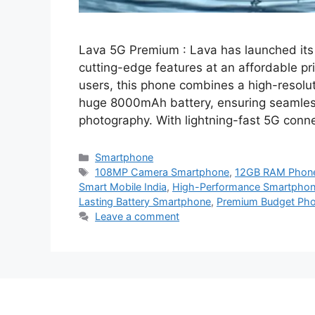
Lava 5G Premium : Lava has launched its
cutting-edge features at an affordable p
users, this phone combines a high-reso
huge 8000mAh battery, ensuring seamless
photography. With lightning-fast 5G conn
Categories
Smartphone
Tags
108MP Camera Smartphone
,
12GB RAM Phon
Smart Mobile India
,
High-Performance Smartphone
Lasting Battery Smartphone
,
Premium Budget Ph
Leave a comment