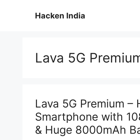
Skip
to
Hacken India
content
Lava 5G Premiu
Lava 5G Premium – 
Smartphone with 1
& Huge 8000mAh Ba