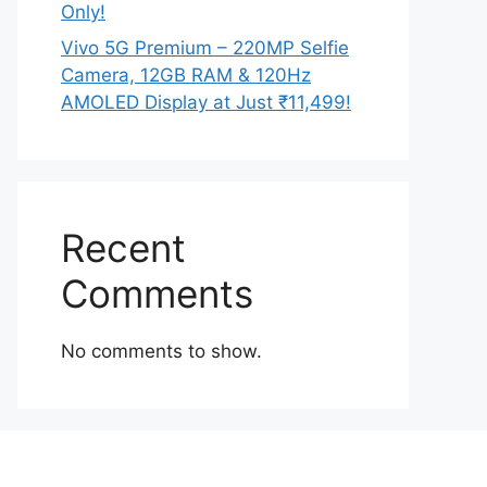
Only!
Vivo 5G Premium – 220MP Selfie
Camera, 12GB RAM & 120Hz
AMOLED Display at Just ₹11,499!
Recent
Comments
No comments to show.