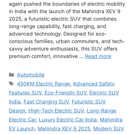
again pushed the boundaries of electric mobility
in India with the launch of the Mahindra XEV 9
2025, a futuristic electric SUV that combines
long-range capability, fast charging, and
advanced technology. Designed for eco-
conscious families, urban commuters, and tech-
savvy adventure enthusiasts, this SUV offers
premium comfort, innovative …
Read more
Categories
Automobile
Tags
450KM Electric Range
,
Advanced Safety
Features SUV
,
Eco-Friendly SUV
,
Electric SUV
India
,
Fast Charging SUV
,
Futuristic SUV
Design
,
High-Tech Electric SUV
,
Long-Range
Electric Car
,
Luxury Electric Car India
,
Mahindra
EV Launch
,
Mahindra XEV 9 2025
,
Modern SUV