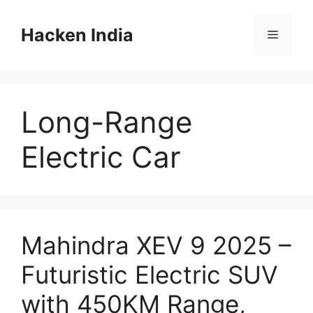
Skip
to
Hacken India
Menu
content
Long-Range
Electric Car
Mahindra XEV 9 2025 –
Futuristic Electric SUV
with 450KM Range,