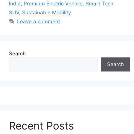
India
,
Premium Electric Vehicle
,
Smart Tech
SUV
,
Sustainable Mobility
Leave a comment
Search
Search
Recent Posts