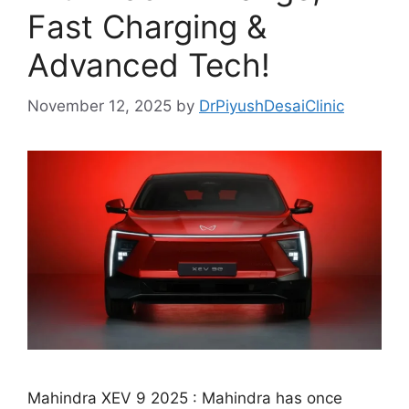
Fast Charging &
Advanced Tech!
November 12, 2025
by
DrPiyushDesaiClinic
Mahindra XEV 9 2025 : Mahindra has once