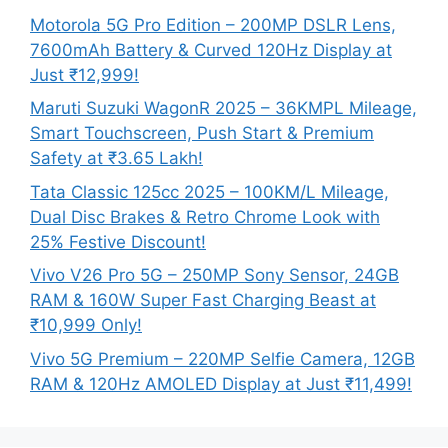
Motorola 5G Pro Edition – 200MP DSLR Lens,
7600mAh Battery & Curved 120Hz Display at
Just ₹12,999!
Maruti Suzuki WagonR 2025 – 36KMPL Mileage,
Smart Touchscreen, Push Start & Premium
Safety at ₹3.65 Lakh!
Tata Classic 125cc 2025 – 100KM/L Mileage,
Dual Disc Brakes & Retro Chrome Look with
25% Festive Discount!
Vivo V26 Pro 5G – 250MP Sony Sensor, 24GB
RAM & 160W Super Fast Charging Beast at
₹10,999 Only!
Vivo 5G Premium – 220MP Selfie Camera, 12GB
RAM & 120Hz AMOLED Display at Just ₹11,499!