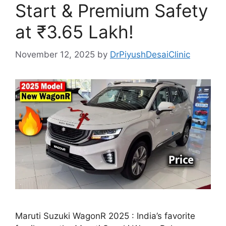
Start & Premium Safety
at ₹3.65 Lakh!
November 12, 2025
by
DrPiyushDesaiClinic
Maruti Suzuki WagonR 2025 : India’s favorite