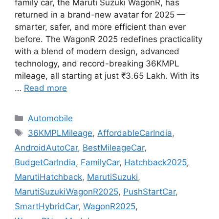
family car, the Maruti Suzuki WagonR, has
returned in a brand-new avatar for 2025 —
smarter, safer, and more efficient than ever
before. The WagonR 2025 redefines practicality
with a blend of modern design, advanced
technology, and record-breaking 36KMPL
mileage, all starting at just ₹3.65 Lakh. With its
…
Read more
Categories
Automobile
Tags
36KMPLMileage
,
AffordableCarIndia
,
AndroidAutoCar
,
BestMileageCar
,
BudgetCarIndia
,
FamilyCar
,
Hatchback2025
,
MarutiHatchback
,
MarutiSuzuki
,
MarutiSuzukiWagonR2025
,
PushStartCar
,
SmartHybridCar
,
WagonR2025
,