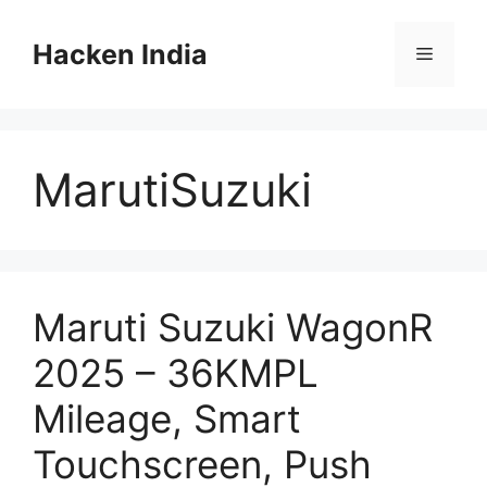
Skip
to
Hacken India
Menu
content
MarutiSuzuki
Maruti Suzuki WagonR
2025 – 36KMPL
Mileage, Smart
Touchscreen, Push