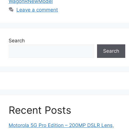
WagonRNewModel
Leave a comment
Search
Search
Recent Posts
Motorola 5G Pro Edition – 200MP DSLR Lens,