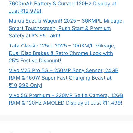
7600mAh Battery & Curved 120Hz Display at
Just ₹12,999!
Maruti Suzuki WagonR 2025 – 36KMPL Mileage,
Smart Touchscreen, Push Start & Premium
Safety at ₹3.65 Lakh!
Tata Classic 125cc 2025 – 100KM/L Mileage,
Dual Disc Brakes & Retro Chrome Look with
25% Festive Discount!
Vivo V26 Pro 5G – 250MP Sony Sensor, 24GB
RAM & 160W Super Fast Charging Beast at
₹10,999 Only!
Vivo 5G Premium – 220MP Selfie Camera, 12GB
RAM & 120Hz AMOLED Display at Just ₹11,499!