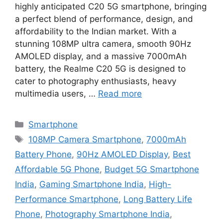
highly anticipated C20 5G smartphone, bringing
a perfect blend of performance, design, and
affordability to the Indian market. With a
stunning 108MP ultra camera, smooth 90Hz
AMOLED display, and a massive 7000mAh
battery, the Realme C20 5G is designed to
cater to photography enthusiasts, heavy
multimedia users, …
Read more
Categories
Smartphone
Tags
108MP Camera Smartphone
,
7000mAh
Battery Phone
,
90Hz AMOLED Display
,
Best
Affordable 5G Phone
,
Budget 5G Smartphone
India
,
Gaming Smartphone India
,
High-
Performance Smartphone
,
Long Battery Life
Phone
,
Photography Smartphone India
,