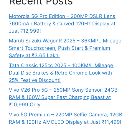
Recent Posts
Motorola 5G Pro Edition – 200MP DSLR Lens,
7600mAh Battery & Curved 120Hz Display at
Just ₹12,999!
Maruti Suzuki WagonR 2025 – 36KMPL Mileage,
Smart Touchscreen, Push Start & Premium
Safety at ₹3.65 Lakh!
Tata Classic 125cc 2025 – 100KM/L Mileage,
Dual Disc Brakes & Retro Chrome Look with
25% Festive Discount!
Vivo V26 Pro 5G – 250MP Sony Sensor, 24GB
RAM & 160W Super Fast Charging Beast at
₹10,999 Only!
Vivo 5G Premium – 220MP Selfie Camera, 12GB
RAM & 120Hz AMOLED Display at Just ₹11,499!