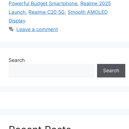
Powerful Budget Smartphone
,
Realme 2025
Launch
,
Realme C20 5G
,
Smooth AMOLED
Display
Leave a comment
Search
Search