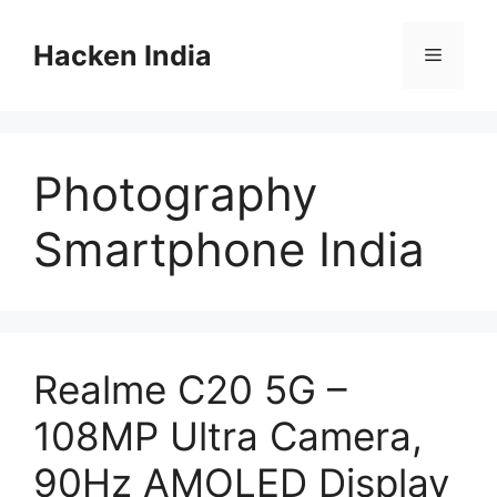
Skip
to
Hacken India
Menu
content
Photography
Smartphone India
Realme C20 5G –
108MP Ultra Camera,
90Hz AMOLED Display