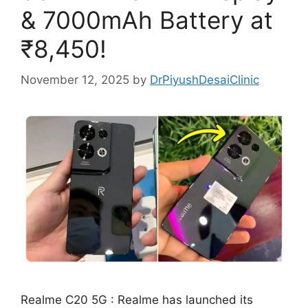
& 7000mAh Battery at
₹8,450!
November 12, 2025
by
DrPiyushDesaiClinic
Realme C20 5G : Realme has launched its