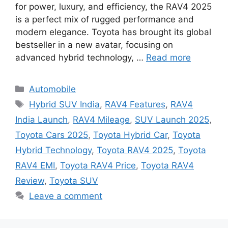
for power, luxury, and efficiency, the RAV4 2025
is a perfect mix of rugged performance and
modern elegance. Toyota has brought its global
bestseller in a new avatar, focusing on
advanced hybrid technology, …
Read more
Categories
Automobile
Tags
Hybrid SUV India
,
RAV4 Features
,
RAV4
India Launch
,
RAV4 Mileage
,
SUV Launch 2025
,
Toyota Cars 2025
,
Toyota Hybrid Car
,
Toyota
Hybrid Technology
,
Toyota RAV4 2025
,
Toyota
RAV4 EMI
,
Toyota RAV4 Price
,
Toyota RAV4
Review
,
Toyota SUV
Leave a comment