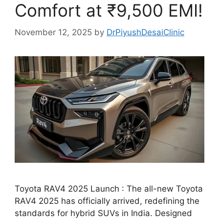
Comfort at ₹9,500 EMI!
November 12, 2025
by
DrPiyushDesaiClinic
Toyota RAV4 2025 Launch : The all-new Toyota
RAV4 2025 has officially arrived, redefining the
standards for hybrid SUVs in India. Designed