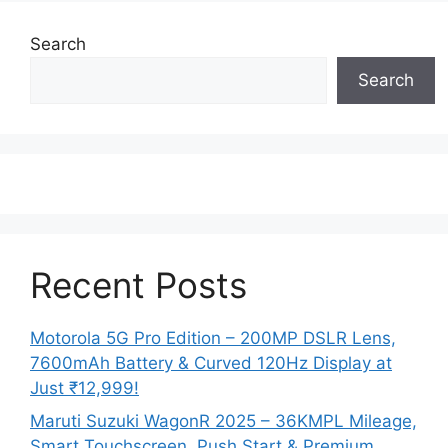
Search
Search
Recent Posts
Motorola 5G Pro Edition – 200MP DSLR Lens,
7600mAh Battery & Curved 120Hz Display at
Just ₹12,999!
Maruti Suzuki WagonR 2025 – 36KMPL Mileage,
Smart Touchscreen, Push Start & Premium