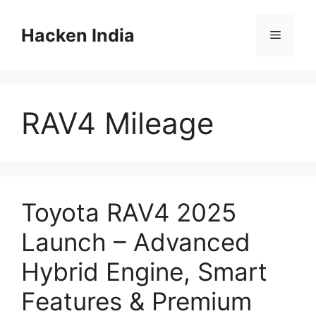
Skip
to
Hacken India
Menu
content
RAV4 Mileage
Toyota RAV4 2025
Launch – Advanced
Hybrid Engine, Smart
Features & Premium