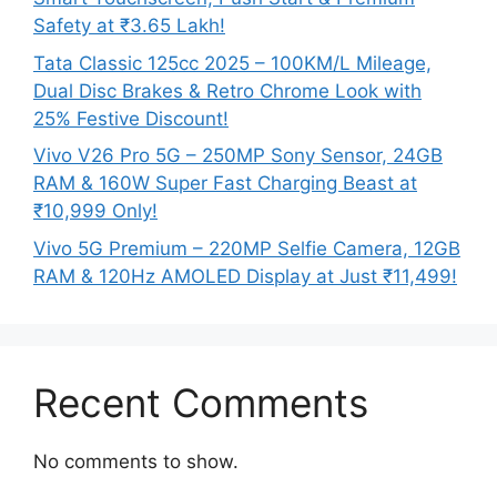
Safety at ₹3.65 Lakh!
Tata Classic 125cc 2025 – 100KM/L Mileage,
Dual Disc Brakes & Retro Chrome Look with
25% Festive Discount!
Vivo V26 Pro 5G – 250MP Sony Sensor, 24GB
RAM & 160W Super Fast Charging Beast at
₹10,999 Only!
Vivo 5G Premium – 220MP Selfie Camera, 12GB
RAM & 120Hz AMOLED Display at Just ₹11,499!
Recent Comments
No comments to show.