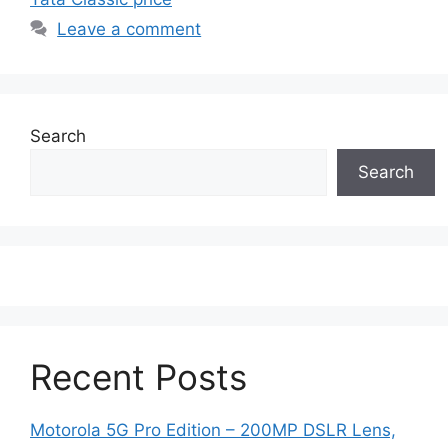
Leave a comment
Search
Search
Recent Posts
Motorola 5G Pro Edition – 200MP DSLR Lens,