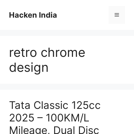
Skip
to
Hacken India
Menu
content
retro chrome
design
Tata Classic 125cc
2025 – 100KM/L
Mileage, Dual Disc