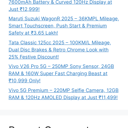
7600mAh Battery & Curved 120Hz Display at
Just ₹12,999!
Maruti Suzuki WagonR 2025 – 36KMPL Mileage,
Smart Touchscreen, Push Start & Premium
Safety at ₹3.65 Lakh!
Tata Classic 125cc 2025 – 100KM/L Mileage,
Dual Disc Brakes & Retro Chrome Look with
25% Festive Discount!
Vivo V26 Pro 5G – 250MP Sony Sensor, 24GB
RAM & 160W Super Fast Charging Beast at
₹10,999 Only!
Vivo 5G Premium – 220MP Selfie Camera, 12GB
RAM & 120Hz AMOLED Display at Just ₹11,499!