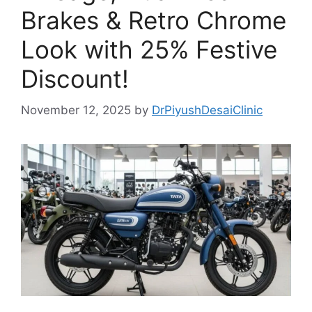
Brakes & Retro Chrome
Look with 25% Festive
Discount!
November 12, 2025
by
DrPiyushDesaiClinic