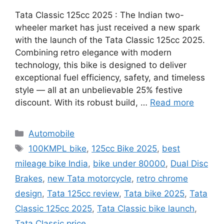
Tata Classic 125cc 2025 : The Indian two-
wheeler market has just received a new spark
with the launch of the Tata Classic 125cc 2025.
Combining retro elegance with modern
technology, this bike is designed to deliver
exceptional fuel efficiency, safety, and timeless
style — all at an unbelievable 25% festive
discount. With its robust build, …
Read more
Categories
Automobile
Tags
100KMPL bike
,
125cc Bike 2025
,
best
mileage bike India
,
bike under 80000
,
Dual Disc
Brakes
,
new Tata motorcycle
,
retro chrome
design
,
Tata 125cc review
,
Tata bike 2025
,
Tata
Classic 125cc 2025
,
Tata Classic bike launch
,
Tata Classic price