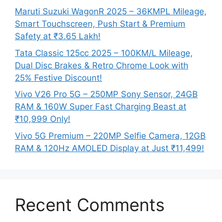
Maruti Suzuki WagonR 2025 – 36KMPL Mileage,
Smart Touchscreen, Push Start & Premium
Safety at ₹3.65 Lakh!
Tata Classic 125cc 2025 – 100KM/L Mileage,
Dual Disc Brakes & Retro Chrome Look with
25% Festive Discount!
Vivo V26 Pro 5G – 250MP Sony Sensor, 24GB
RAM & 160W Super Fast Charging Beast at
₹10,999 Only!
Vivo 5G Premium – 220MP Selfie Camera, 12GB
RAM & 120Hz AMOLED Display at Just ₹11,499!
Recent Comments