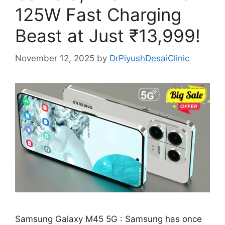
125W Fast Charging
Beast at Just ₹13,999!
November 12, 2025
by
DrPiyushDesaiClinic
Samsung Galaxy M45 5G : Samsung has once