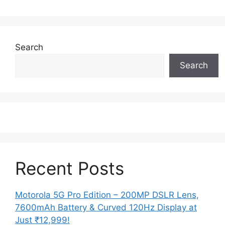
Search
Search
Recent Posts
Motorola 5G Pro Edition – 200MP DSLR Lens,
7600mAh Battery & Curved 120Hz Display at
Just ₹12,999!