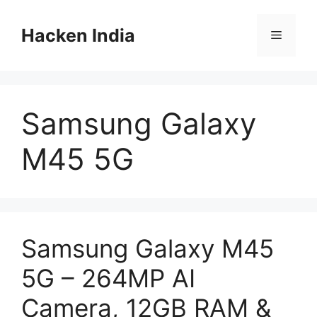
Skip
to
Hacken India
Menu
content
Samsung Galaxy
M45 5G
Samsung Galaxy M45
5G – 264MP AI
Camera, 12GB RAM &