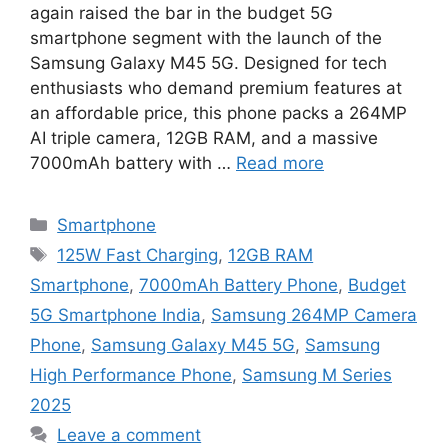
again raised the bar in the budget 5G
smartphone segment with the launch of the
Samsung Galaxy M45 5G. Designed for tech
enthusiasts who demand premium features at
an affordable price, this phone packs a 264MP
AI triple camera, 12GB RAM, and a massive
7000mAh battery with …
Read more
Categories
Smartphone
Tags
125W Fast Charging
,
12GB RAM
Smartphone
,
7000mAh Battery Phone
,
Budget
5G Smartphone India
,
Samsung 264MP Camera
Phone
,
Samsung Galaxy M45 5G
,
Samsung
High Performance Phone
,
Samsung M Series
2025
Leave a comment