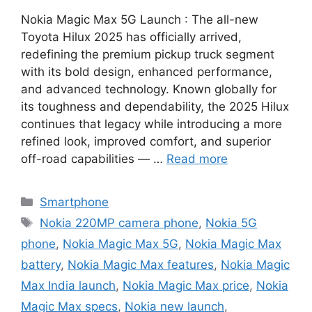
Nokia Magic Max 5G Launch : The all-new
Toyota Hilux 2025 has officially arrived,
redefining the premium pickup truck segment
with its bold design, enhanced performance,
and advanced technology. Known globally for
its toughness and dependability, the 2025 Hilux
continues that legacy while introducing a more
refined look, improved comfort, and superior
off-road capabilities — …
Read more
Categories
Smartphone
Tags
Nokia 220MP camera phone
,
Nokia 5G
phone
,
Nokia Magic Max 5G
,
Nokia Magic Max
battery
,
Nokia Magic Max features
,
Nokia Magic
Max India launch
,
Nokia Magic Max price
,
Nokia
Magic Max specs
,
Nokia new launch
,