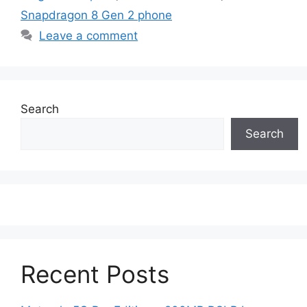
Snapdragon 8 Gen 2 phone
Leave a comment
Search
Search
Recent Posts