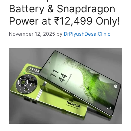
Battery & Snapdragon
Power at ₹12,499 Only!
November 12, 2025
by
DrPiyushDesaiClinic