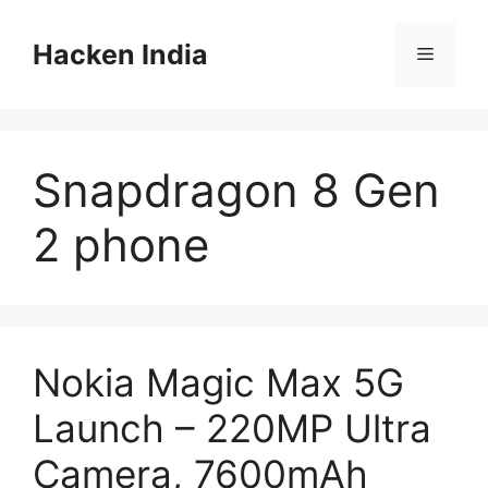
Skip
to
Hacken India
Menu
content
Snapdragon 8 Gen
2 phone
Nokia Magic Max 5G
Launch – 220MP Ultra
Camera, 7600mAh