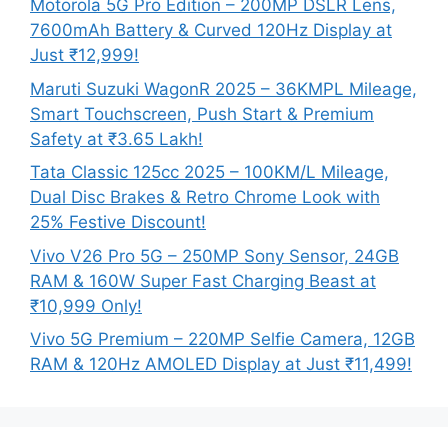
Motorola 5G Pro Edition – 200MP DSLR Lens,
7600mAh Battery & Curved 120Hz Display at
Just ₹12,999!
Maruti Suzuki WagonR 2025 – 36KMPL Mileage,
Smart Touchscreen, Push Start & Premium
Safety at ₹3.65 Lakh!
Tata Classic 125cc 2025 – 100KM/L Mileage,
Dual Disc Brakes & Retro Chrome Look with
25% Festive Discount!
Vivo V26 Pro 5G – 250MP Sony Sensor, 24GB
RAM & 160W Super Fast Charging Beast at
₹10,999 Only!
Vivo 5G Premium – 220MP Selfie Camera, 12GB
RAM & 120Hz AMOLED Display at Just ₹11,499!