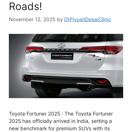
Roads!
November 12, 2025
by
DrPiyushDesaiClinic
Toyota Fortuner 2025 : The Toyota Fortuner
2025 has officially arrived in India, setting a
new benchmark for premium SUVs with its