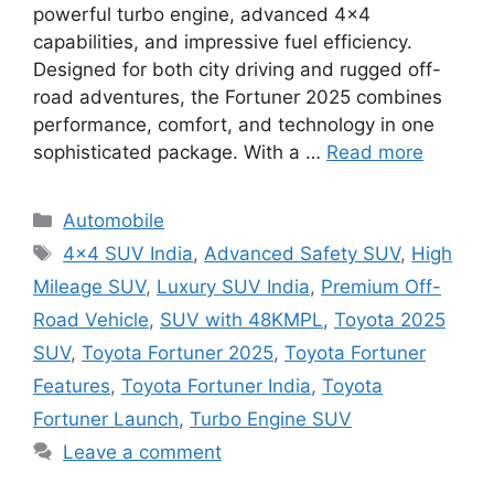
powerful turbo engine, advanced 4×4
capabilities, and impressive fuel efficiency.
Designed for both city driving and rugged off-
road adventures, the Fortuner 2025 combines
performance, comfort, and technology in one
sophisticated package. With a …
Read more
Categories
Automobile
Tags
4×4 SUV India
,
Advanced Safety SUV
,
High
Mileage SUV
,
Luxury SUV India
,
Premium Off-
Road Vehicle
,
SUV with 48KMPL
,
Toyota 2025
SUV
,
Toyota Fortuner 2025
,
Toyota Fortuner
Features
,
Toyota Fortuner India
,
Toyota
Fortuner Launch
,
Turbo Engine SUV
Leave a comment