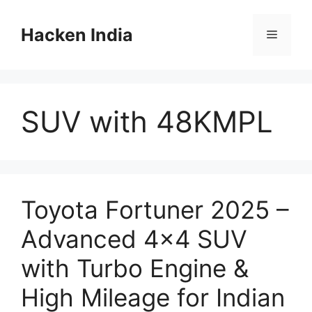
Skip
to
Hacken India
Menu
content
SUV with 48KMPL
Toyota Fortuner 2025 –
Advanced 4×4 SUV
with Turbo Engine &
High Mileage for Indian