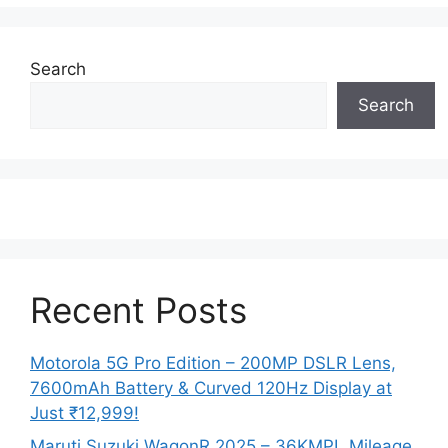
Search
Search
Recent Posts
Motorola 5G Pro Edition – 200MP DSLR Lens,
7600mAh Battery & Curved 120Hz Display at
Just ₹12,999!
Maruti Suzuki WagonR 2025 – 36KMPL Mileage,