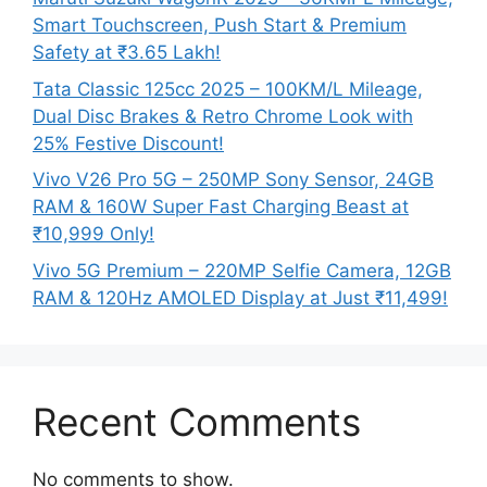
Smart Touchscreen, Push Start & Premium
Safety at ₹3.65 Lakh!
Tata Classic 125cc 2025 – 100KM/L Mileage,
Dual Disc Brakes & Retro Chrome Look with
25% Festive Discount!
Vivo V26 Pro 5G – 250MP Sony Sensor, 24GB
RAM & 160W Super Fast Charging Beast at
₹10,999 Only!
Vivo 5G Premium – 220MP Selfie Camera, 12GB
RAM & 120Hz AMOLED Display at Just ₹11,499!
Recent Comments
No comments to show.