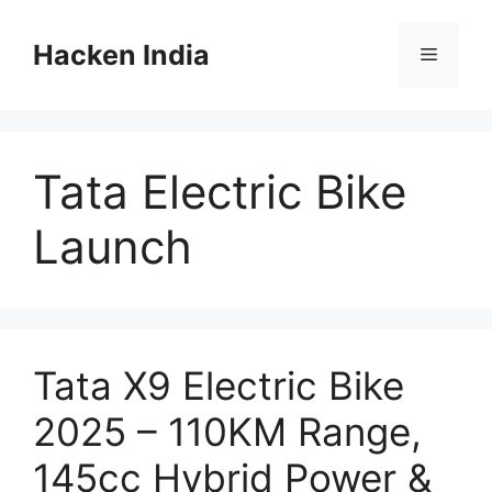
Skip
to
Hacken India
Menu
content
Tata Electric Bike
Launch
Tata X9 Electric Bike
2025 – 110KM Range,
145cc Hybrid Power &