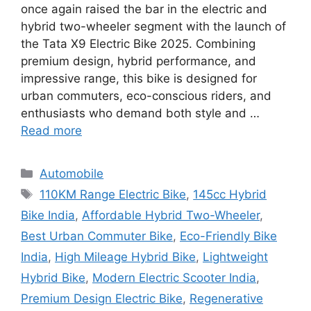
once again raised the bar in the electric and
hybrid two-wheeler segment with the launch of
the Tata X9 Electric Bike 2025. Combining
premium design, hybrid performance, and
impressive range, this bike is designed for
urban commuters, eco-conscious riders, and
enthusiasts who demand both style and …
Read more
Categories
Automobile
Tags
110KM Range Electric Bike
,
145cc Hybrid
Bike India
,
Affordable Hybrid Two-Wheeler
,
Best Urban Commuter Bike
,
Eco-Friendly Bike
India
,
High Mileage Hybrid Bike
,
Lightweight
Hybrid Bike
,
Modern Electric Scooter India
,
Premium Design Electric Bike
,
Regenerative