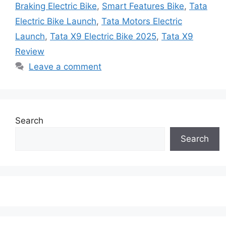
Braking Electric Bike
,
Smart Features Bike
,
Tata
Electric Bike Launch
,
Tata Motors Electric
Launch
,
Tata X9 Electric Bike 2025
,
Tata X9
Review
Leave a comment
Search
Search