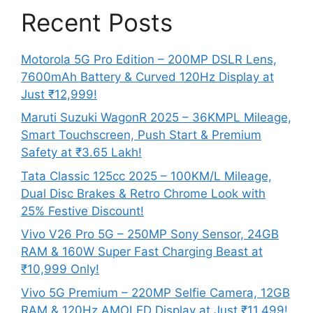
Recent Posts
Motorola 5G Pro Edition – 200MP DSLR Lens,
7600mAh Battery & Curved 120Hz Display at
Just ₹12,999!
Maruti Suzuki WagonR 2025 – 36KMPL Mileage,
Smart Touchscreen, Push Start & Premium
Safety at ₹3.65 Lakh!
Tata Classic 125cc 2025 – 100KM/L Mileage,
Dual Disc Brakes & Retro Chrome Look with
25% Festive Discount!
Vivo V26 Pro 5G – 250MP Sony Sensor, 24GB
RAM & 160W Super Fast Charging Beast at
₹10,999 Only!
Vivo 5G Premium – 220MP Selfie Camera, 12GB
RAM & 120Hz AMOLED Display at Just ₹11,499!