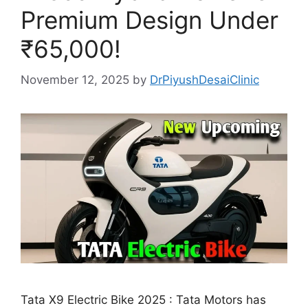
Premium Design Under
₹65,000!
November 12, 2025
by
DrPiyushDesaiClinic
Tata X9 Electric Bike 2025 : Tata Motors has