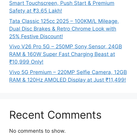
Smart Touchscreen, Push Start & Premium
Safety at ₹3.65 Lakh!
Tata Classic 125cc 2025 – 100KM/L Mileage,
Dual Disc Brakes & Retro Chrome Look with
25% Festive Discount!
Vivo V26 Pro 5G – 250MP Sony Sensor, 24GB
RAM & 160W Super Fast Charging Beast at
₹10,999 Only!
Vivo 5G Premium – 220MP Selfie Camera, 12GB
RAM & 120Hz AMOLED Display at Just ₹11,499!
Recent Comments
No comments to show.