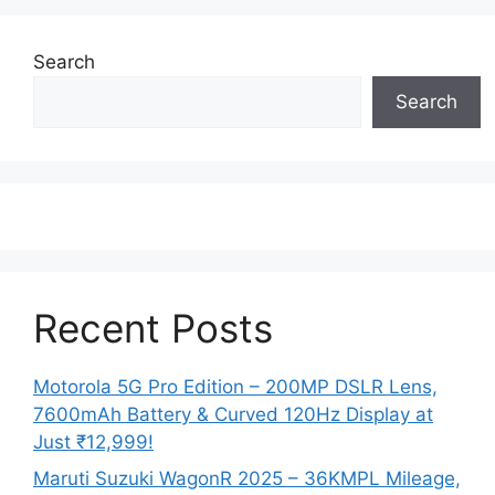
Search
Search
Recent Posts
Motorola 5G Pro Edition – 200MP DSLR Lens,
7600mAh Battery & Curved 120Hz Display at
Just ₹12,999!
Maruti Suzuki WagonR 2025 – 36KMPL Mileage,