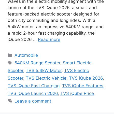
waves in the electric mobility segment with the
launch of the TVS iQube 2026, a smart and
feature-packed electric scooter designed for
both city commuting and long rides. With a
5.4kW motor, an impressive 540KM range, and
a rapid 2-hour fast charging capability, the
iQube 2026 …
Read more
Categories
Automobile
Tags
540KM Range Scooter
,
Smart Electric
Scooter
,
TVS 5.4kW Motor
,
TVS Electric
Scooter
,
TVS Electric Vehicle
,
TVS iQube 2026
,
TVS iQube Fast Charging
,
TVS iQube Features
,
TVS iQube Launch 2026
,
TVS iQube Price
Leave a comment