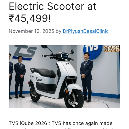
Electric Scooter at
₹45,499!
November 12, 2025
by
DrPiyushDesaiClinic
TVS iQube 2026 : TVS has once again made