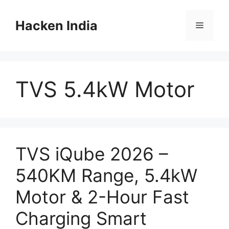
Skip
to
Hacken India
Menu
content
TVS 5.4kW Motor
TVS iQube 2026 –
540KM Range, 5.4kW
Motor & 2-Hour Fast
Charging Smart