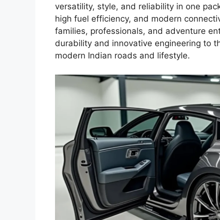
versatility, style, and reliability in one pa
high fuel efficiency, and modern connectiv
families, professionals, and adventure enth
durability and innovative engineering to 
modern Indian roads and lifestyle.