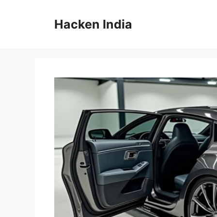
Skip
to
Hacken India
content