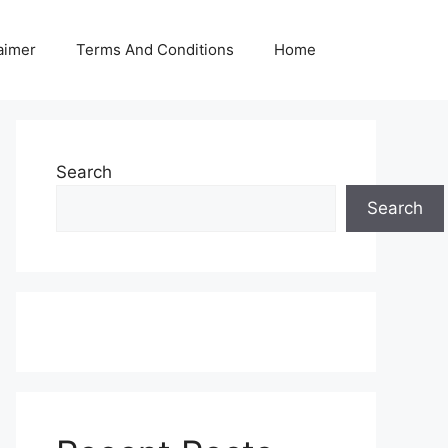
aimer
Terms And Conditions
Home
Search
Search