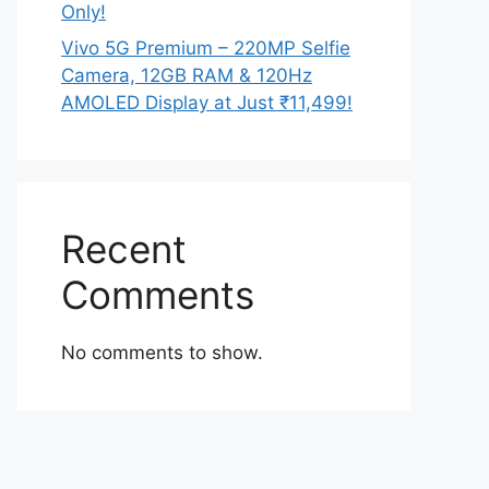
Only!
Vivo 5G Premium – 220MP Selfie
Camera, 12GB RAM & 120Hz
AMOLED Display at Just ₹11,499!
Recent
Comments
No comments to show.