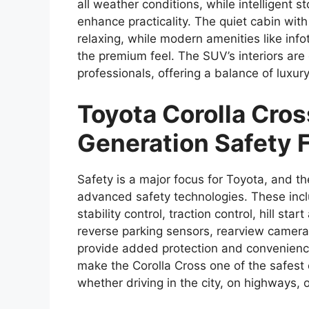
all weather conditions, while intelligent 
enhance practicality. The quiet cabin wit
relaxing, while modern amenities like infot
the premium feel. The SUV’s interiors are
professionals, offering a balance of luxury
Toyota Corolla Cro
Generation Safety 
Safety is a major focus for Toyota, and 
advanced safety technologies. These incl
stability control, traction control, hill star
reverse parking sensors, rearview camera,
provide added protection and convenience 
make the Corolla Cross one of the safest
whether driving in the city, on highways, 