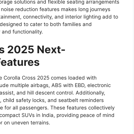
storage solutions and flexible seating arrangements
h noise reduction features makes long journeys
ainment, connectivity, and interior lighting add to
 designed to cater to both families and
 and functionality.
ss 2025 Next-
Features
the Corolla Cross 2025 comes loaded with
ude multiple airbags, ABS with EBD, electronic
t assist, and hill descent control. Additionally,
 child safety locks, and seatbelt reminders
for all passengers. These features collectively
 compact SUVs in India, providing peace of mind
or on uneven terrains.