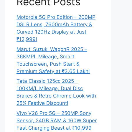
Recent Posts
Motorola 5G Pro Edition – 200MP
DSLR Lens, 7600mAh Battery &
Curved 120Hz Display at Just
₹12,999!
Maruti Suzuki WagonR 2025 –
36KMPL Mileage, Smart
Touchscreen, Push Start &
Premium Safety at ₹3.65 Lakh!
Tata Classic 125cc 2025 –
100KM/L Mileage, Dual Disc
Brakes & Retro Chrome Look with
25% Festive Discount!
Vivo V26 Pro 5G – 250MP Sony
Sensor, 24GB RAM & 160W Super
Fast Charging Beast at ₹10,999