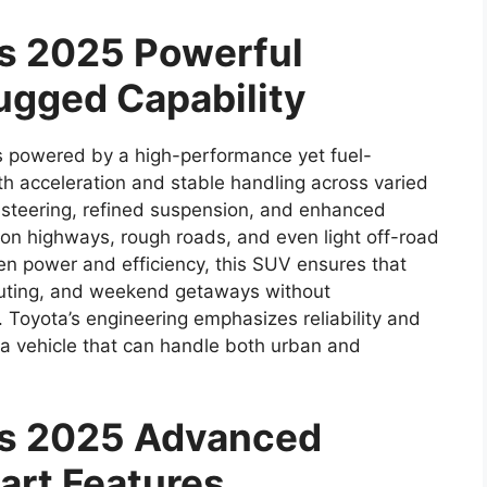
ss 2025 Powerful
ugged Capability
s powered by a high-performance yet fuel-
th acceleration and stable handling across varied
 steering, refined suspension, and enhanced
e on highways, rough roads, and even light off-road
en power and efficiency, this SUV ensures that
mmuting, and weekend getaways without
Toyota’s engineering emphasizes reliability and
 a vehicle that can handle both urban and
ss 2025 Advanced
art Features