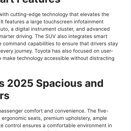
ith cutting-edge technology that elevates the
It features a large touchscreen infotainment
to, a digital instrument cluster, and advanced
marter driving. The SUV also integrates smart
ce command capabilities to ensure that drivers stay
every journey. Toyota has also focused on user-
 to make technology accessible without distracting
ss 2025 Spacious and
rs
s passenger comfort and convenience. The five-
th ergonomic seats, premium upholstery, ample
e control ensures a comfortable environment in