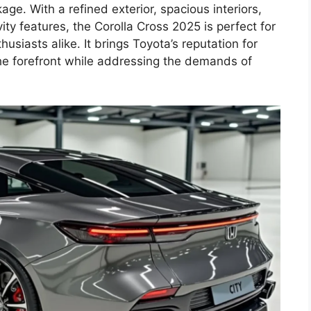
ckage. With a refined exterior, spacious interiors,
ity features, the Corolla Cross 2025 is perfect for
usiasts alike. It brings Toyota’s reputation for
the forefront while addressing the demands of