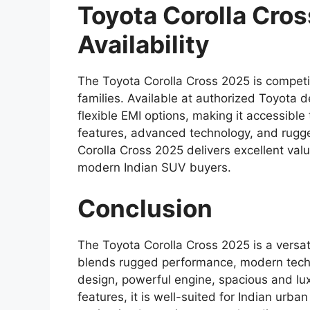
Toyota Corolla Cro
Availability
The Toyota Corolla Cross 2025 is competit
families. Available at authorized Toyota 
flexible EMI options, making it accessib
features, advanced technology, and rugged
Corolla Cross 2025 delivers excellent val
modern Indian SUV buyers.
Conclusion
The Toyota Corolla Cross 2025 is a versat
blends rugged performance, modern techn
design, powerful engine, spacious and luxu
features, it is well-suited for Indian u