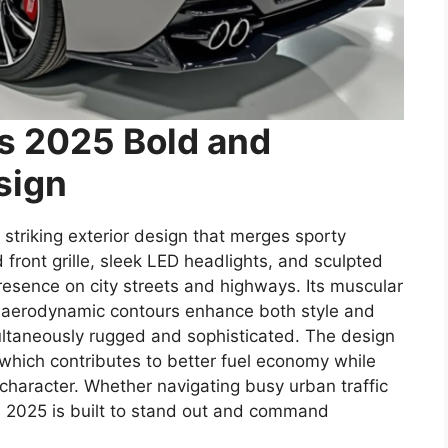
ss 2025 Bold and
sign
striking exterior design that merges sporty
front grille, sleek LED headlights, and sculpted
sence on city streets and highways. Its muscular
 aerodynamic contours enhance both style and
multaneously rugged and sophisticated. The design
which contributes to better fuel economy while
character. Whether navigating busy urban traffic
ss 2025 is built to stand out and command