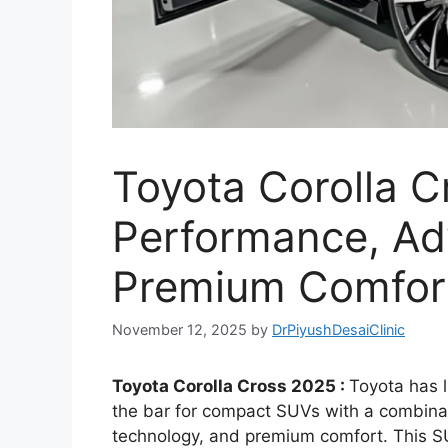
Toyota Corolla 
Performance, Ad
Premium Comfort
November 12, 2025
by
DrPiyushDesaiClinic
Toyota Corolla Cross 2025 :
Toyota has l
the bar for compact SUVs with a combin
technology, and premium comfort. This S