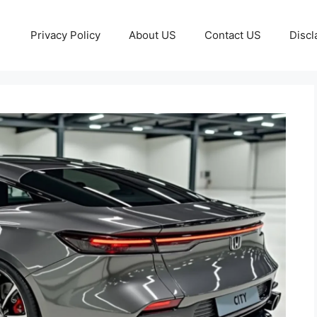
Privacy Policy
About US
Contact US
Discl