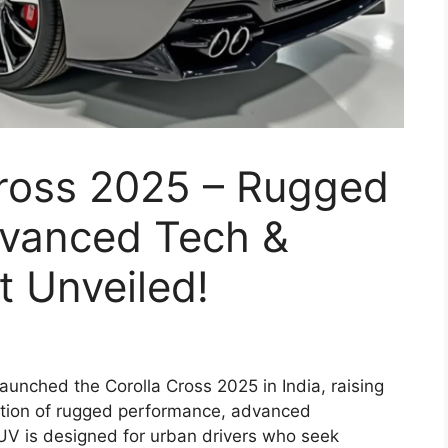
Cross 2025 – Rugged
vanced Tech &
 Unveiled!
aunched the Corolla Cross 2025 in India, raising
ation of rugged performance, advanced
UV is designed for urban drivers who seek