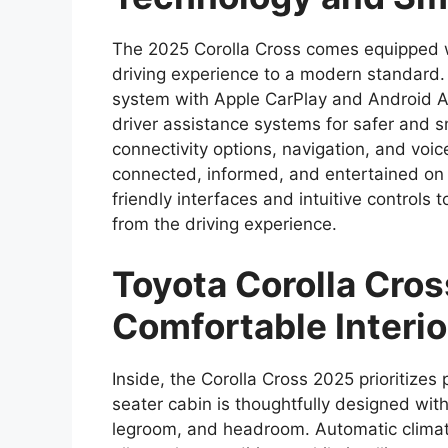
The 2025 Corolla Cross comes equipped w
driving experience to a modern standard. 
system with Apple CarPlay and Android Au
driver assistance systems for safer and s
connectivity options, navigation, and voi
connected, informed, and entertained on 
friendly interfaces and intuitive controls
from the driving experience.
Toyota Corolla Cro
Comfortable Interio
Inside, the Corolla Cross 2025 prioritize
seater cabin is thoughtfully designed wi
legroom, and headroom. Automatic climat