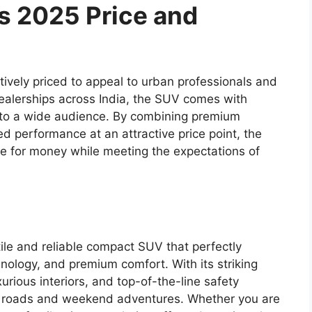
ss 2025 Price and
ively priced to appeal to urban professionals and
dealerships across India, the SUV comes with
le to a wide audience. By combining premium
 performance at an attractive price point, the
ue for money while meeting the expectations of
ile and reliable compact SUV that perfectly
ology, and premium comfort. With its striking
rious interiors, and top-of-the-line safety
rban roads and weekend adventures. Whether you are