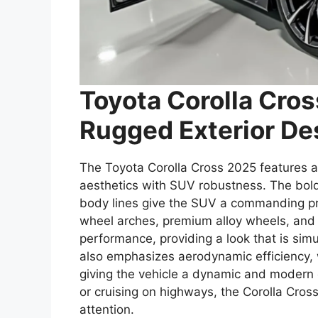
Toyota Corolla Cro
Rugged Exterior De
The Toyota Corolla Cross 2025 features a 
aesthetics with SUV robustness. The bold 
body lines give the SUV a commanding pre
wheel arches, premium alloy wheels, and
performance, providing a look that is si
also emphasizes aerodynamic efficiency, 
giving the vehicle a dynamic and modern 
or cruising on highways, the Corolla Cro
attention.