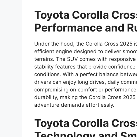
Toyota Corolla Cro
Performance and R
Under the hood, the Corolla Cross 2025 i
efficient engine designed to deliver smoo
terrains. The SUV comes with responsive
stability features that provide confidenc
conditions. With a perfect balance betwe
drivers can enjoy long drives, daily co
compromising on comfort or performance. 
durability, making the Corolla Cross 2025
adventure demands effortlessly.
Toyota Corolla Cro
Technology and Sm