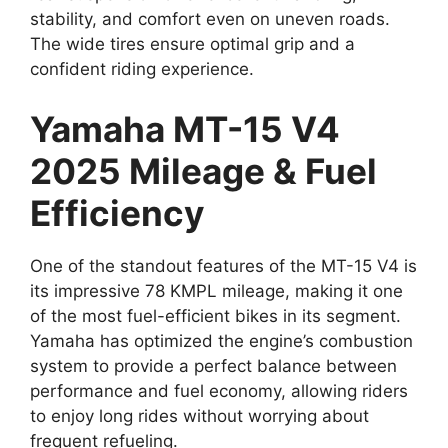
stability, and comfort even on uneven roads.
The wide tires ensure optimal grip and a
confident riding experience.
Yamaha MT-15 V4
2025 Mileage & Fuel
Efficiency
One of the standout features of the MT-15 V4 is
its impressive 78 KMPL mileage, making it one
of the most fuel-efficient bikes in its segment.
Yamaha has optimized the engine’s combustion
system to provide a perfect balance between
performance and fuel economy, allowing riders
to enjoy long rides without worrying about
frequent refueling.