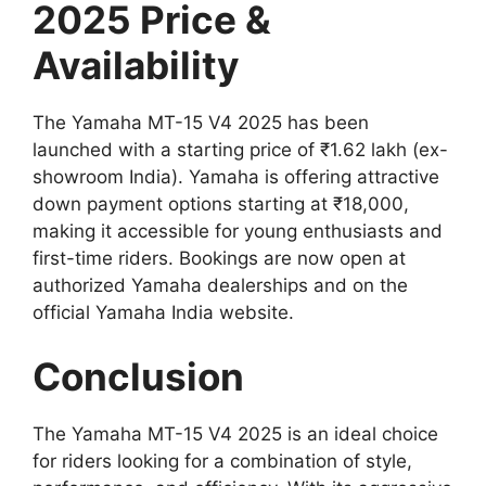
2025 Price &
Availability
The Yamaha MT-15 V4 2025 has been
launched with a starting price of ₹1.62 lakh (ex-
showroom India). Yamaha is offering attractive
down payment options starting at ₹18,000,
making it accessible for young enthusiasts and
first-time riders. Bookings are now open at
authorized Yamaha dealerships and on the
official Yamaha India website.
Conclusion
The Yamaha MT-15 V4 2025 is an ideal choice
for riders looking for a combination of style,