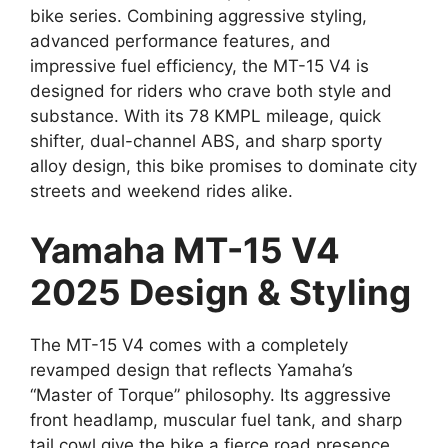
bike series. Combining aggressive styling,
advanced performance features, and
impressive fuel efficiency, the MT-15 V4 is
designed for riders who crave both style and
substance. With its 78 KMPL mileage, quick
shifter, dual-channel ABS, and sharp sporty
alloy design, this bike promises to dominate city
streets and weekend rides alike.
Yamaha MT-15 V4
2025 Design & Styling
The MT-15 V4 comes with a completely
revamped design that reflects Yamaha’s
“Master of Torque” philosophy. Its aggressive
front headlamp, muscular fuel tank, and sharp
tail cowl give the bike a fierce road presence.