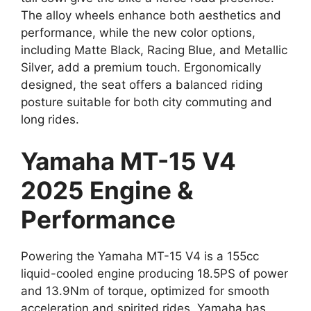
The alloy wheels enhance both aesthetics and
performance, while the new color options,
including Matte Black, Racing Blue, and Metallic
Silver, add a premium touch. Ergonomically
designed, the seat offers a balanced riding
posture suitable for both city commuting and
long rides.
Yamaha MT-15 V4
2025 Engine &
Performance
Powering the Yamaha MT-15 V4 is a 155cc
liquid-cooled engine producing 18.5PS of power
and 13.9Nm of torque, optimized for smooth
acceleration and spirited rides. Yamaha has