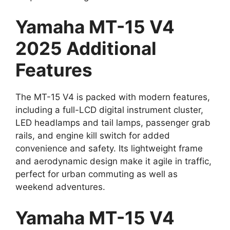
Yamaha MT-15 V4
2025 Additional
Features
The MT-15 V4 is packed with modern features,
including a full-LCD digital instrument cluster,
LED headlamps and tail lamps, passenger grab
rails, and engine kill switch for added
convenience and safety. Its lightweight frame
and aerodynamic design make it agile in traffic,
perfect for urban commuting as well as
weekend adventures.
Yamaha MT-15 V4