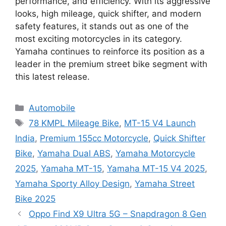
performance, and efficiency. With its aggressive
looks, high mileage, quick shifter, and modern
safety features, it stands out as one of the
most exciting motorcycles in its category.
Yamaha continues to reinforce its position as a
leader in the premium street bike segment with
this latest release.
Categories
Automobile
Tags
78 KMPL Mileage Bike
,
MT-15 V4 Launch
India
,
Premium 155cc Motorcycle
,
Quick Shifter
Bike
,
Yamaha Dual ABS
,
Yamaha Motorcycle
2025
,
Yamaha MT-15
,
Yamaha MT-15 V4 2025
,
Yamaha Sporty Alloy Design
,
Yamaha Street
Bike 2025
Oppo Find X9 Ultra 5G – Snapdragon 8 Gen