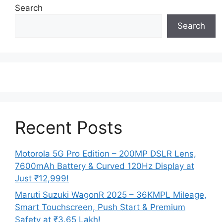
Search
Search
Recent Posts
Motorola 5G Pro Edition – 200MP DSLR Lens,
7600mAh Battery & Curved 120Hz Display at
Just ₹12,999!
Maruti Suzuki WagonR 2025 – 36KMPL Mileage,
Smart Touchscreen, Push Start & Premium
Safety at ₹3.65 Lakh!