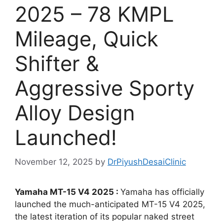
2025 – 78 KMPL
Mileage, Quick
Shifter &
Aggressive Sporty
Alloy Design
Launched!
November 12, 2025
by
DrPiyushDesaiClinic
Yamaha MT-15 V4 2025 :
Yamaha has officially
launched the much-anticipated MT-15 V4 2025,
the latest iteration of its popular naked street