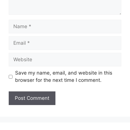
Name
Email
Website
Save my name, email, and website in this
browser for the next time I comment.