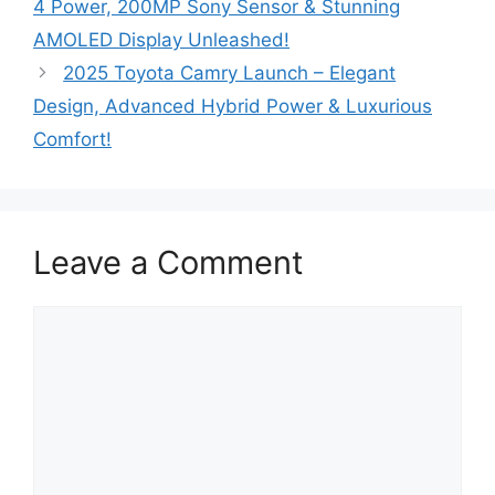
4 Power, 200MP Sony Sensor & Stunning
AMOLED Display Unleashed!
2025 Toyota Camry Launch – Elegant
Design, Advanced Hybrid Power & Luxurious
Comfort!
Leave a Comment
Comment