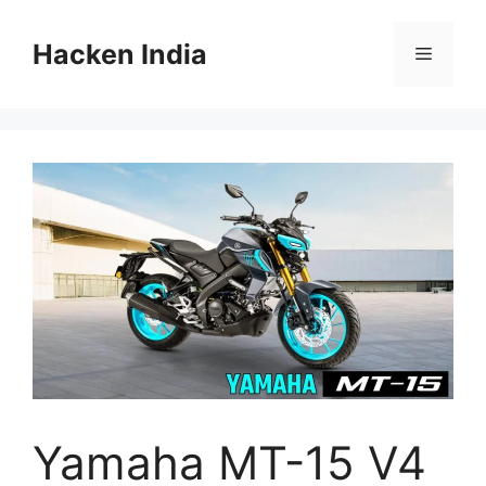
Skip
to
Hacken India
Menu
content
Yamaha MT-15 V4