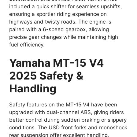
included a quick shifter for seamless upshifts,
ensuring a sportier riding experience on
highways and twisty roads. The engine is
paired with a 6-speed gearbox, allowing
precise gear changes while maintaining high
fuel efficiency.
Yamaha MT-15 V4
2025 Safety &
Handling
Safety features on the MT-15 V4 have been
upgraded with dual-channel ABS, giving riders
better control during sudden braking or slippery
conditions. The USD front forks and monoshock
rear suspension offer excellent handling,