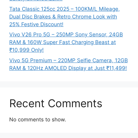
Tata Classic 125cc 2025 – 100KM/L Mileage,
Dual Disc Brakes & Retro Chrome Look with
25% Festive Discount!
Vivo V26 Pro 5G – 250MP Sony Sensor, 24GB
RAM & 160W Super Fast Charging Beast at
₹10,999 Only!
Vivo 5G Premium – 220MP Selfie Camera, 12GB
RAM & 120Hz AMOLED Display at Just ₹11,499!
Recent Comments
No comments to show.